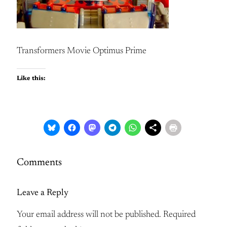
Transformers Movie Optimus Prime
Like this:
Comments
Leave a Reply
Your email address will not be published.
Required