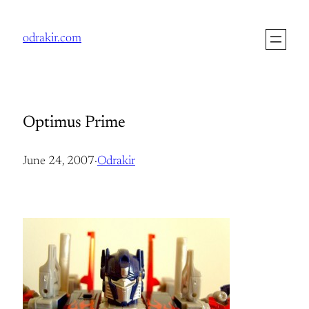
Skip
to
odrakir.com
content
Optimus Prime
June 24, 2007
·
Odrakir