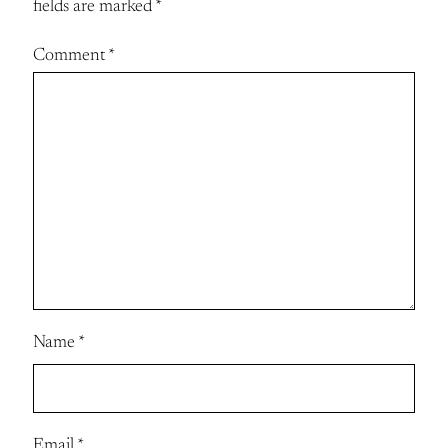
fields are marked
*
Comment
*
Name
*
Email
*