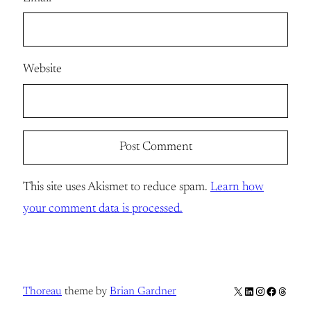
Website
This site uses Akismet to reduce spam.
Learn how
your comment data is processed.
X
LinkedIn
Instagram
Facebook
Thread
Thoreau
theme by
Brian Gardner