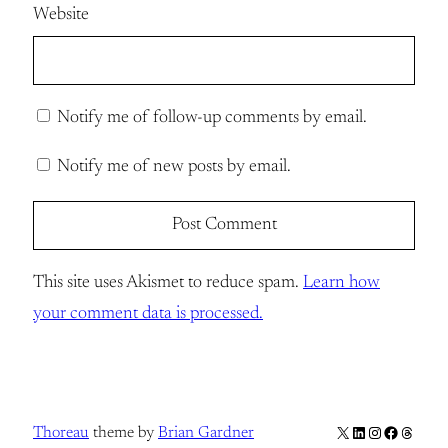
Website
Notify me of follow-up comments by email.
Notify me of new posts by email.
This site uses Akismet to reduce spam.
Learn how
your comment data is processed.
X
LinkedIn
Instagram
Facebook
Thread
Thoreau
theme by
Brian Gardner