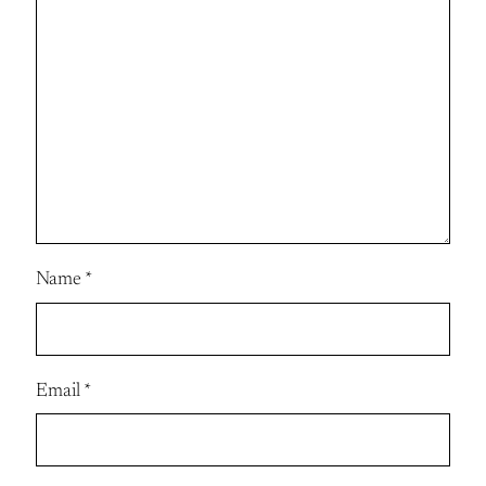
Name
*
Email
*