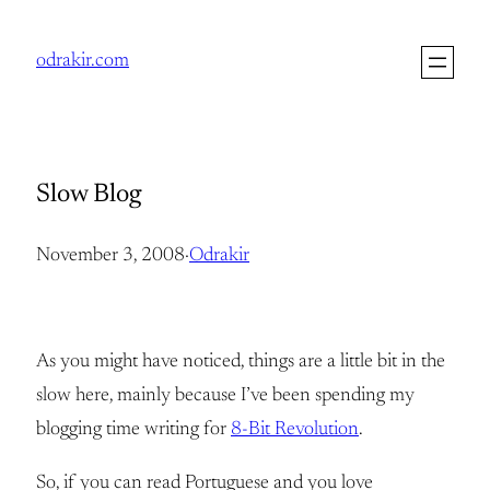
Skip
to
odrakir.com
content
Slow Blog
November 3, 2008
·
Odrakir
As you might have noticed, things are a little bit in the
slow here, mainly because I’ve been spending my
blogging time writing for
8-Bit Revolution
.
So, if you can read Portuguese and you love