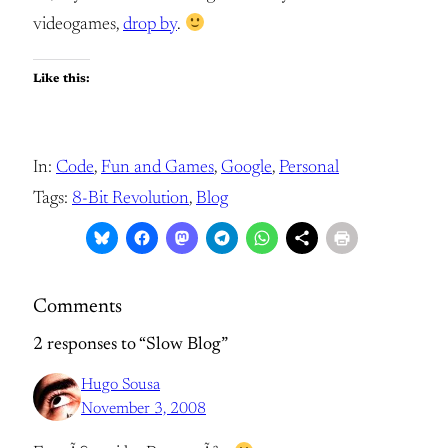
videogames,
drop by
.
Like this:
In:
Code
, 
Fun and Games
, 
Google
, 
Personal
Tags:
8-Bit Revolution
, 
Blog
Comments
2 responses to “Slow Blog”
Hugo Sousa
November 3, 2008