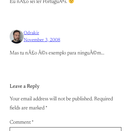
Eu nÃ£o sei ler PortuguÃªs.
Odrakir
November 3, 2008
Mas tu nÃ£o Ã©s exemplo para ninguÃ©m…
Leave a Reply
Your email address will not be published.
Required
fields are marked
*
Comment
*