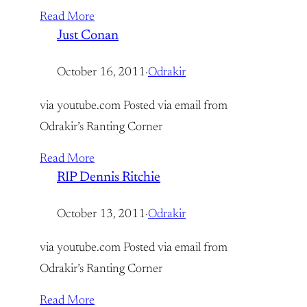
Read More
Just Conan
October 16, 2011
·
Odrakir
via youtube.com Posted via email from
Odrakir’s Ranting Corner
Read More
RIP Dennis Ritchie
October 13, 2011
·
Odrakir
via youtube.com Posted via email from
Odrakir’s Ranting Corner
Read More