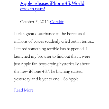
Apple releases iPhone 4S, World
cries in pain!
October 5, 2011
·
Odrakir
I felt a great disturbance in the Force, as if
millions of voices suddenly cried out in terror…
I feared something terrible has happened. I
launched my browser to find out that it were
just Apple fan boys crying hysterically about
the new iPhone 4S. The bitching started
yesterday and is yet to end… So Apple
Read More