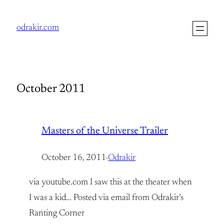
Skip
to
odrakir.com
content
October 2011
Masters of the Universe Trailer
October 16, 2011
·
Odrakir
via youtube.com I saw this at the theater when
I was a kid… Posted via email from Odrakir’s
Ranting Corner