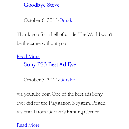
Goodbye Steve
October 6, 2011
·
Odrakir
Thank you for a hell of a ride. The World won’t
be the same without you.
Read More
Sony PS3 Best Ad Ever!
October 5, 2011
·
Odrakir
via youtube.com One of the best ads Sony
ever did for the Playstation 3 system. Posted
via email from Odrakir’s Ranting Corner
Read More