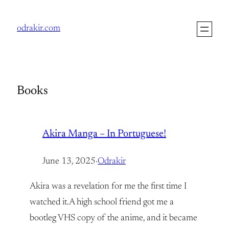
Skip
to
odrakir.com
content
Books
Akira Manga – In Portuguese!
June 13, 2025
·
Odrakir
Akira was a revelation for me the first time I
watched it.A high school friend got me a
bootleg VHS copy of the anime, and it became