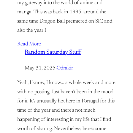
my gateway into the world of anime and
manga. This was back in 1995, around the
same time Dragon Ball premiered on SIC and
also the year I
Read More
Random Saturday Stuff
May 31, 2025
·
Odrakir
Yeah, I know, I know… a whole week and more
with no posting. Just haven’t been in the mood
for it. It’s unusually hot here in Portugal for this
time of the year and there’s not much
happening of interesting in my life that I find
worth of sharing. Nevertheless, here’s some