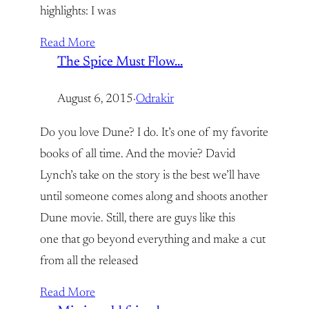
highlights: I was
Read More
The Spice Must Flow…
August 6, 2015
·
Odrakir
Do you love Dune? I do. It’s one of my favorite
books of all time. And the movie? David
Lynch’s take on the story is the best we’ll have
until someone comes along and shoots another
Dune movie. Still, there are guys like this
one that go beyond everything and make a cut
from all the released
Read More