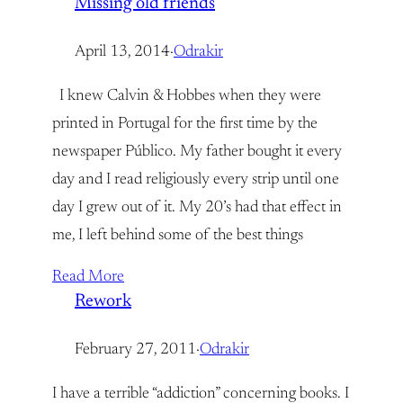
Missing old friends
April 13, 2014
·
Odrakir
I knew Calvin & Hobbes when they were
printed in Portugal for the first time by the
newspaper Público. My father bought it every
day and I read religiously every strip until one
day I grew out of it. My 20’s had that effect in
me, I left behind some of the best things
Read More
Rework
February 27, 2011
·
Odrakir
I have a terrible “addiction” concerning books. I