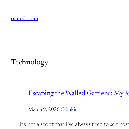
Skip
to
odrakir.com
content
Technology
Escaping the Walled Gardens: My Jou
March 9, 2026
·
Odrakir
It’s not a secret that I’ve always tried to self 