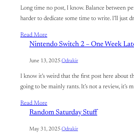
Long time no post, I know. Balance between perso
harder to dedicate some time to write. I’ll just
Read More
Nintendo Switch 2 – One Week Lat
June 13, 2025
·
Odrakir
I know it’s weird that the first post here about 
going to be mainly rants. It’s not a review, it’
Read More
Random Saturday Stuff
May 31, 2025
·
Odrakir