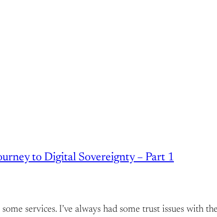
rney to Digital Sovereignty – Part 1
host some services. I’ve always had some trust issues wit