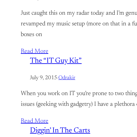
Just caught this on my radar today and I’m genu
revamped my music setup (more on that in a fut
boxes on
Read More
The “IT Guy Kit”
July 9, 2015
·
Odrakir
When you work on IT you’re prone to two things:
issues (geeking with gadgetry) I have a plethora 
Read More
Diggin’ In The Carts