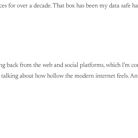
ices for over a decade. That box has been my data safe h
ing back from the web and social platforms, which I’m co
ust talking about how hollow the modern internet feels.