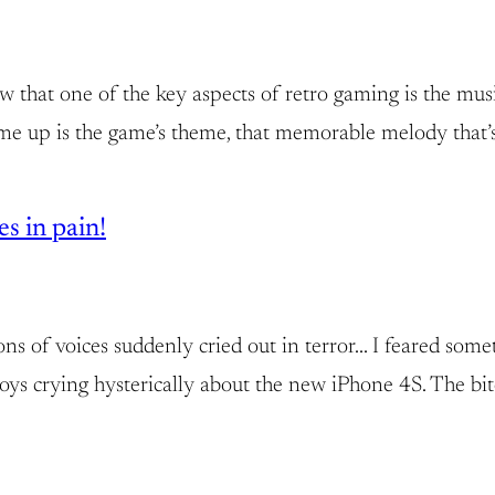
know that one of the key aspects of retro gaming is the 
came up is the game’s theme, that memorable melody that’s
s in pain!
llions of voices suddenly cried out in terror… I feared so
boys crying hysterically about the new iPhone 4S. The bit