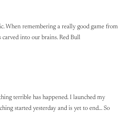
music. When remembering a really good game from
 carved into our brains. Red Bull
mething terrible has happened. I launched my
ching started yesterday and is yet to end… So