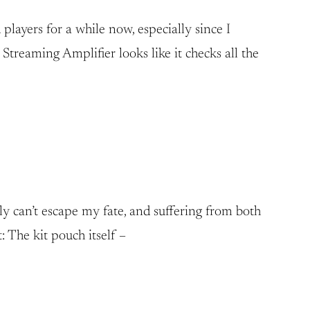
layers for a while now, especially since I
treaming Amplifier looks like it checks all the
ly can’t escape my fate, and suffering from both
: The kit pouch itself –