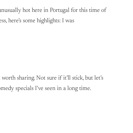
nusually hot here in Portugal for this time of
ss, here’s some highlights: I was
th sharing. Not sure if it’ll stick, but let’s
edy specials I’ve seen in a long time.