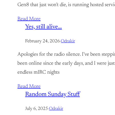
Gen8 that just won’t die, is running hosted serv
Read More
Yes, still alive…
February 24, 2026
·
Odrakir
Apologies for the radio silence. I’ve been stepp
been online since the early days, and I were j
endless mIRC nights
Read More
Random Sunday Stuff
July 6, 2025
·
Odrakir