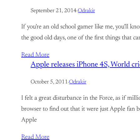
September 21, 2014
·
Odrakir
If you’re an old school gamer like me, you’ll 
the good old days, one of the first things that 
Read More
Apple releases iPhone 4S, World crie
October 5, 2011
·
Odrakir
I felt a great disturbance in the Force, as if mi
browser to find out that it were just Apple fan 
Apple
Read More