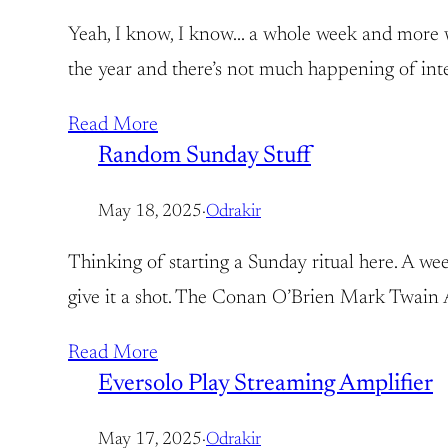
Yeah, I know, I know… a whole week and more with
the year and there’s not much happening of inter
Read More
Random Sunday Stuff
May 18, 2025
·
Odrakir
Thinking of starting a Sunday ritual here. A week
give it a shot. The Conan O’Brien Mark Twain A
Read More
Eversolo Play Streaming Amplifier
May 17, 2025
·
Odrakir