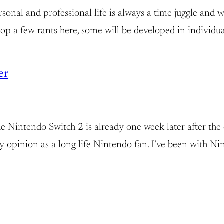
nal and professional life is always a time juggle and wit
 drop a few rants here, some will be developed in individ
er
the Nintendo Switch 2 is already one week later after the 
s my opinion as a long life Nintendo fan. I’ve been with N