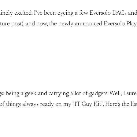
inely excited. I’ve been eyeing a few Eversolo DACs and p
ure post), and now, the newly announced Eversolo Play S
 being a geek and carrying a lot of gadgets. Well, I sure
of things always ready on my “IT Guy Kit”. Here’s the list