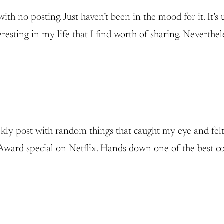
 no posting. Just haven’t been in the mood for it. It’s u
esting in my life that I find worth of sharing. Neverthele
ly post with random things that caught my eye and felt wor
ward special on Netflix. Hands down one of the best com