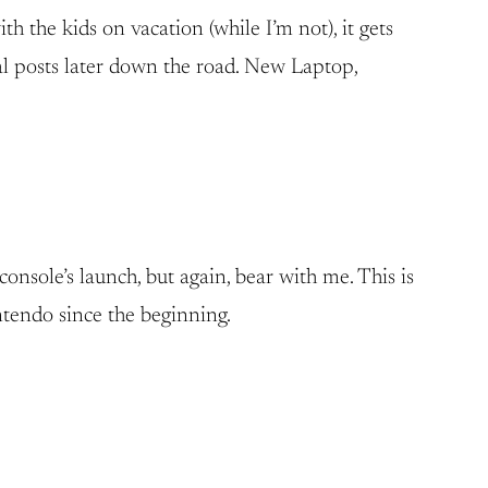
h the kids on vacation (while I’m not), it gets
ual posts later down the road. New Laptop,
console’s launch, but again, bear with me. This is
intendo since the beginning.