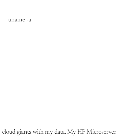
uname -a
h the cloud giants with my data. My HP Microserver