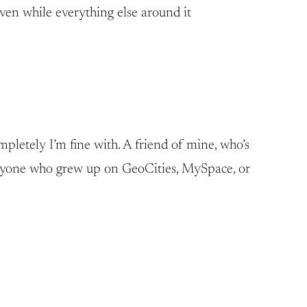
aven while everything else around it
mpletely I’m fine with. A friend of mine, who’s
 Anyone who grew up on GeoCities, MySpace, or