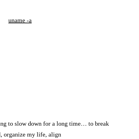
uname -a
rying to slow down for a long time… to break
, organize my life, align