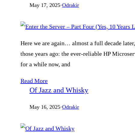
May 17, 2025
·
Odrakir
Here we are again… almost a full decade later, 
those years ago: the ever-reliable HP Microserv
for a while now, and
Read More
Of Jazz and Whisky
May 16, 2025
·
Odrakir