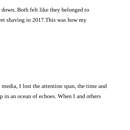
 down. Both felt like they belonged to
 wet shaving in 2017.This was how my
media, I lost the attention span, the time and
op in an ocean of echoes. When I and others