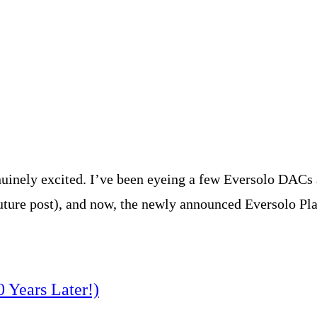
uinely excited. I’ve been eyeing a few Eversolo DACs a
ture post), and now, the newly announced Eversolo Play
0 Years Later!)