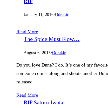
RIP
January 11, 2016
·
Odrakir
Read More
The Spice Must Flow…
August 6, 2015
·
Odrakir
Do you love Dune? I do. It’s one of my favorit
someone comes along and shoots another Dune m
released
Read More
RIP Satoru Iwata