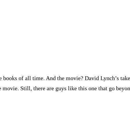
e books of all time. And the movie? David Lynch’s take o
ovie. Still, there are guys like this one that go beyon