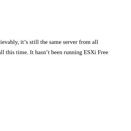
vably, it’s still the same server from all
all this time. It hasn’t been running ESXi Free