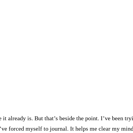
it already is. But that’s beside the point. I’ve been t
I’ve forced myself to journal. It helps me clear my mind