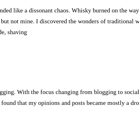
ounded like a dissonant chaos. Whisky burned on the way
but not mine. I discovered the wonders of traditional
de, shaving
gging. With the focus changing from blogging to social 
 I found that my opinions and posts became mostly a dr