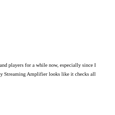
nd players for a while now, especially since I
 Streaming Amplifier looks like it checks all