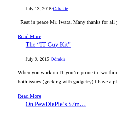
July 13, 2015
·
Odrakir
Rest in peace Mr. Iwata. Many thanks for all 
Read More
The “IT Guy Kit”
July 9, 2015
·
Odrakir
When you work on IT you’re prone to two things
both issues (geeking with gadgetry) I have a pl
Read More
On PewDiePie’s $7m…