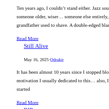
Ten years ago, I couldn’t stand either. Jazz s
someone older, wiser… someone else entirely, 
grandfather used to shave. A double-edged bla
Read More
Still Alive
May 16, 2025
·
Odrakir
It has been almost 10 years since I stopped blo
motivation I usually dedicated to this… also,
started
Read More