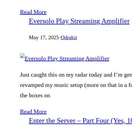
Read More
Eversolo Play Streaming Amplifier
May 17, 2025
·
Odrakir
Just caught this on my radar today and I’m gen
revamped my music setup (more on that in a fu
the boxes on
Read More
Enter the Server – Part Four (Yes, 1