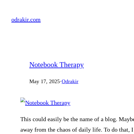
Skip
to
odrakir.com
content
Notebook Therapy
May 17, 2025
·
Odrakir
This could easily be the name of a blog. Maybe 
away from the chaos of daily life. To do that, 