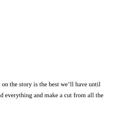
n the story is the best we’ll have until
d everything and make a cut from all the