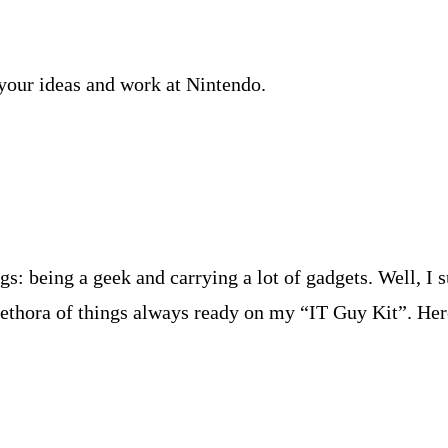
your ideas and work at Nintendo.
: being a geek and carrying a lot of gadgets. Well, I s
ethora of things always ready on my “IT Guy Kit”. Here’