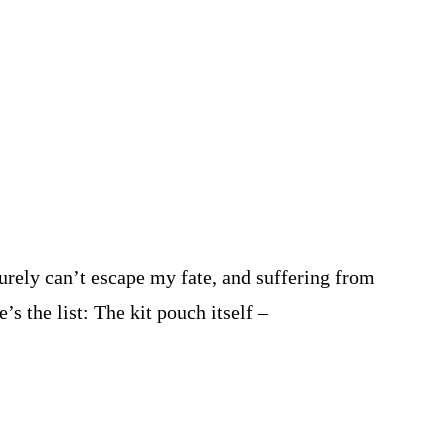
urely can’t escape my fate, and suffering from
s the list: The kit pouch itself –