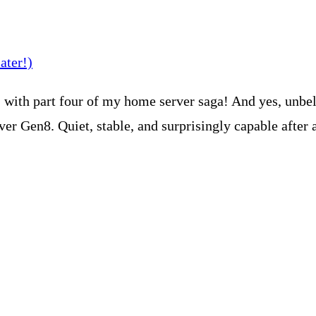
with part four of my home server saga! And yes, unbelie
er Gen8. Quiet, stable, and surprisingly capable after 