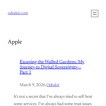
Skip
to
odrakir.com
content
Apple
Escaping the Walled Gardens: My
Journey to Digital Sovereignty –
Part 1
March 9, 2026
·
Odrakir
It’s not a secret that I’ve always tried to self host
some services. I’ve always had some trust issues