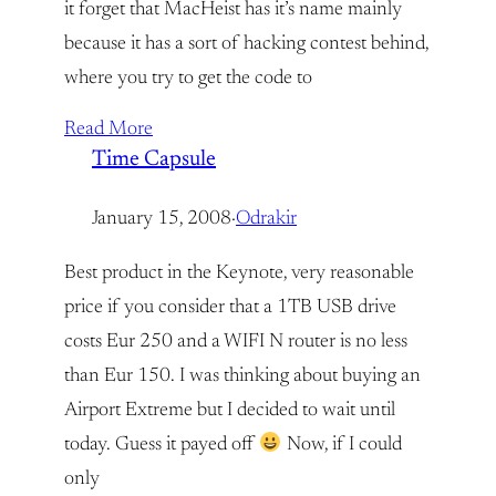
it forget that MacHeist has it’s name mainly
because it has a sort of hacking contest behind,
where you try to get the code to
Read More
Time Capsule
January 15, 2008
·
Odrakir
Best product in the Keynote, very reasonable
price if you consider that a 1TB USB drive
costs Eur 250 and a WIFI N router is no less
than Eur 150. I was thinking about buying an
Airport Extreme but I decided to wait until
today. Guess it payed off
Now, if I could
only