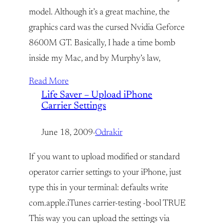
model. Although it’s a great machine, the
graphics card was the cursed Nvidia Geforce
8600M GT. Basically, I hade a time bomb
inside my Mac, and by Murphy’s law,
Read More
Life Saver – Upload iPhone
Carrier Settings
June 18, 2009
·
Odrakir
If you want to upload modified or standard
operator carrier settings to your iPhone, just
type this in your terminal: defaults write
com.apple.iTunes carrier-testing -bool TRUE
This way you can upload the settings via