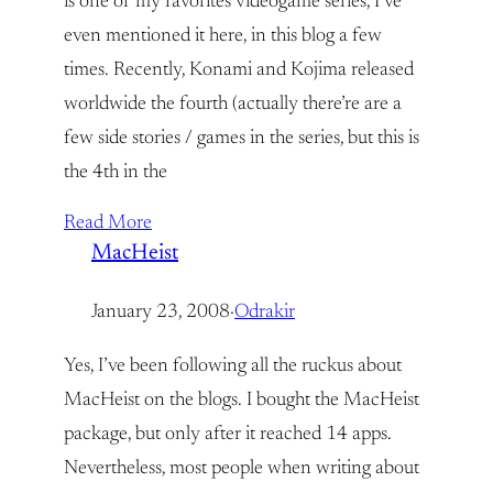
is one of my favorites videogame series, I’ve
even mentioned it here, in this blog a few
times. Recently, Konami and Kojima released
worldwide the fourth (actually there’re are a
few side stories / games in the series, but this is
the 4th in the
Read More
MacHeist
January 23, 2008
·
Odrakir
Yes, I’ve been following all the ruckus about
MacHeist on the blogs. I bought the MacHeist
package, but only after it reached 14 apps.
Nevertheless, most people when writing about