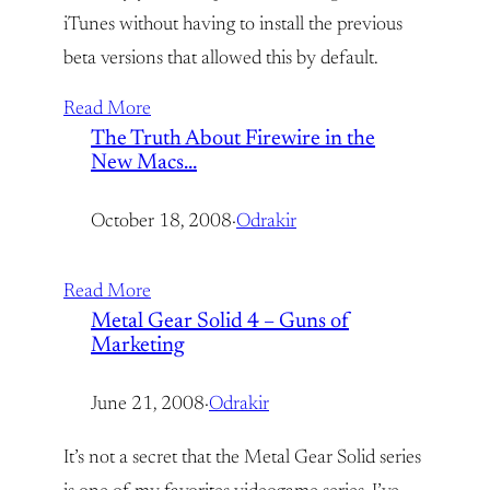
iTunes without having to install the previous
beta versions that allowed this by default.
Read More
The Truth About Firewire in the
New Macs…
October 18, 2008
·
Odrakir
Read More
Metal Gear Solid 4 – Guns of
Marketing
June 21, 2008
·
Odrakir
It’s not a secret that the Metal Gear Solid series