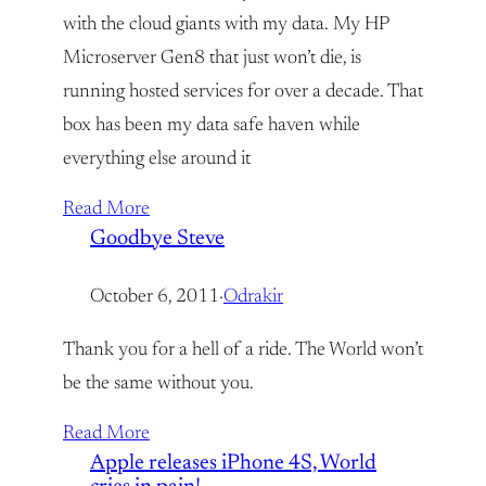
with the cloud giants with my data. My HP
Microserver Gen8 that just won’t die, is
running hosted services for over a decade. That
box has been my data safe haven while
everything else around it
Read More
Goodbye Steve
October 6, 2011
·
Odrakir
Thank you for a hell of a ride. The World won’t
be the same without you.
Read More
Apple releases iPhone 4S, World