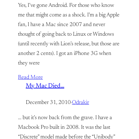
Yes, I’ve gone Android. For those who know
me that might come as a shock. I’m a big Apple
fan, I have a Mac since 2007 and never
thought of going back to Linux or Windows
(until recently with Lion’s release, but those are
another 2 cents). I got an iPhone 3G when
they were
Read More
My Mac Died…
December 31, 2010
·
Odrakir
… but it’s now back from the grave. I have a
Macbook Pro built in 2008. It was the last
“Discrete” model made before the “Unibody”