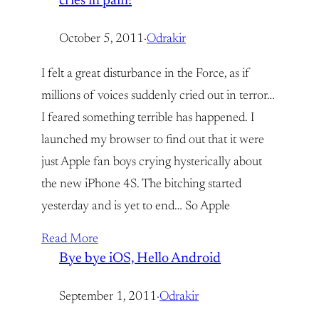
cries in pain!
October 5, 2011
·
Odrakir
I felt a great disturbance in the Force, as if
millions of voices suddenly cried out in terror…
I feared something terrible has happened. I
launched my browser to find out that it were
just Apple fan boys crying hysterically about
the new iPhone 4S. The bitching started
yesterday and is yet to end… So Apple
Read More
Bye bye iOS, Hello Android
September 1, 2011
·
Odrakir