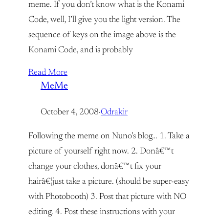
meme. If you don’t know what is the Konami
Code, well, I’ll give you the light version. The
sequence of keys on the image above is the
Konami Code, and is probably
Read More
MeMe
October 4, 2008
·
Odrakir
Following the meme on Nuno’s blog… 1. Take a
picture of yourself right now. 2. Donâ€™t
change your clothes, donâ€™t fix your
hairâ€¦just take a picture. (should be super-easy
with Photobooth) 3. Post that picture with NO
editing. 4. Post these instructions with your