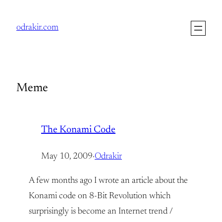
Skip
to
odrakir.com
content
Meme
The Konami Code
May 10, 2009
·
Odrakir
A few months ago I wrote an article about the
Konami code on 8-Bit Revolution which
surprisingly is become an Internet trend /