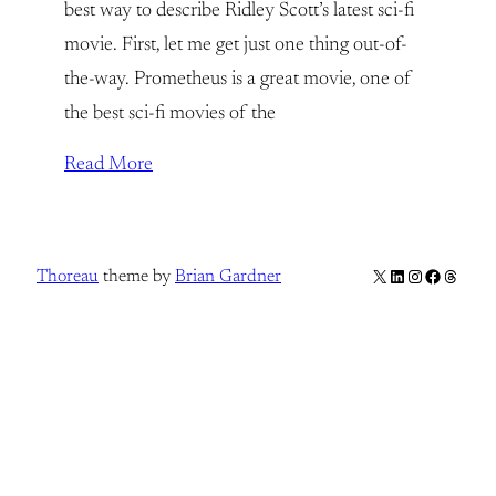
best way to describe Ridley Scott’s latest sci-fi
movie. First, let me get just one thing out-of-
the-way. Prometheus is a great movie, one of
the best sci-fi movies of the
Read More
X
LinkedIn
Instagram
Facebook
Thread
Thoreau
theme by
Brian Gardner