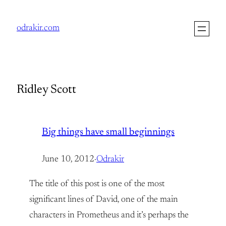
Skip
to
odrakir.com
content
Ridley Scott
Big things have small beginnings
June 10, 2012
·
Odrakir
The title of this post is one of the most
significant lines of David, one of the main
characters in Prometheus and it’s perhaps the