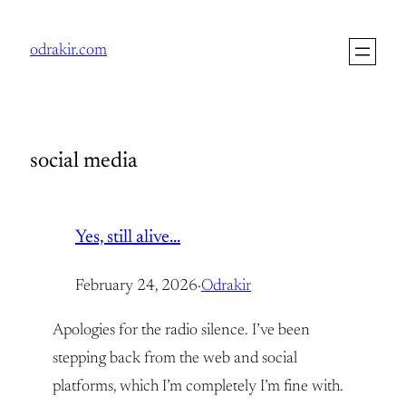
Skip
to
odrakir.com
content
social media
Yes, still alive…
February 24, 2026
·
Odrakir
Apologies for the radio silence. I’ve been
stepping back from the web and social
platforms, which I’m completely I’m fine with.