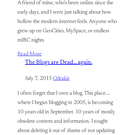
A friend of mine, who’s been online since the
early days, and I were just talking about how
hollow the modern internet feels. Anyone who
grew up on GeoCities, MySpace, or endless
mIRC nights
Read More
The Blogs are Dead… again.
July 7, 2015
·
Odrakir
I often forget that I own a blog. This place….
where I began blogging in 2005, is becoming
10 years old in September. 10 years of mostly
obsolete content and information. I tought
about deleting it out of shame of not updating