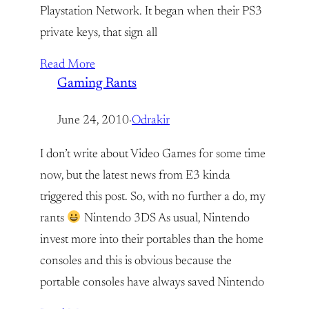
Playstation Network. It began when their PS3
private keys, that sign all
Read More
Gaming Rants
June 24, 2010
·
Odrakir
I don’t write about Video Games for some time
now, but the latest news from E3 kinda
triggered this post. So, with no further a do, my
rants
Nintendo 3DS As usual, Nintendo
invest more into their portables than the home
consoles and this is obvious because the
portable consoles have always saved Nintendo