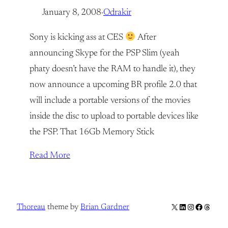
January 8, 2008
·
Odrakir
Sony is kicking ass at CES
After
announcing Skype for the PSP Slim (yeah
phaty doesn’t have the RAM to handle it), they
now announce a upcoming BR profile 2.0 that
will include a portable versions of the movies
inside the disc to upload to portable devices like
the PSP. That 16Gb Memory Stick
Read More
X
LinkedIn
Instagram
Facebook
Thread
Thoreau
theme by
Brian Gardner