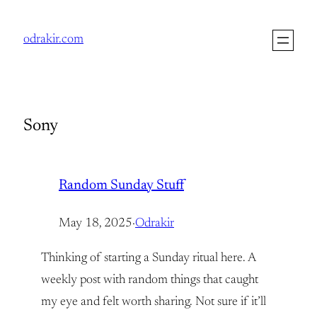
Skip
to
odrakir.com
content
Sony
Random Sunday Stuff
May 18, 2025
·
Odrakir
Thinking of starting a Sunday ritual here. A
weekly post with random things that caught
my eye and felt worth sharing. Not sure if it’ll