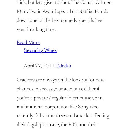
stick, but let’s give it a shot. The Conan O’Brien
Mark Twain Award special on Netflix. Hands
down one of the best comedy specials I’ve
seen in a long time.
Read More
Security Woes
April 27, 2011
·
Odrakir
Crackers are always on the lookout for new
chances to access your accounts, either if
you’re a private / regular internet user, or a
multinational corporation like Sony who
recently fell victim to several attacks affecting
their flagship console, the PS3, and their