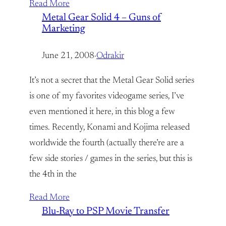
Read More
Metal Gear Solid 4 – Guns of
Marketing
June 21, 2008
·
Odrakir
It’s not a secret that the Metal Gear Solid series
is one of my favorites videogame series, I’ve
even mentioned it here, in this blog a few
times. Recently, Konami and Kojima released
worldwide the fourth (actually there’re are a
few side stories / games in the series, but this is
the 4th in the
Read More
Blu-Ray to PSP Movie Transfer