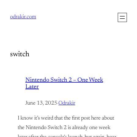
Skip
to
odrakir.com
content
switch
Nintendo Switch 2 – One Week
Later
June 13, 2025
·
Odrakir
I know it’s weird that the first post here about
the Nintendo Switch 2 is already one week