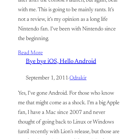
later after the console’s launch, but again, bear
with me. This is going to be mainly rants. It’s
not a review, it’s my opinion as a long life
Nintendo fan. I’ve been with Nintendo since
the beginning.
Read More
Bye bye iOS, Hello Android
September 1, 2011
·
Odrakir
Yes, I’ve gone Android. For those who know
me that might come as a shock. I’m a big Apple
fan, I have a Mac since 2007 and never
thought of going back to Linux or Windows
(until recently with Lion’s release, but those are