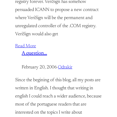
registry forever. VeriSign has somehow
persuaded ICANN to propose a new contract
where VeriSign will be the permanent and
unregulated controller of the .COM registry.
VeriSign would also get
Read More
A question…
February 20, 2006
·
Odrakir
Since the begining of this blog, all my posts are
written in English. I thought that writing in
english I could reach a wider audience, because
most of the portuguese readers that are
interested on the topics I write about