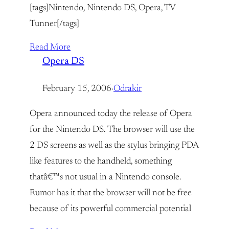
[tags]Nintendo, Nintendo DS, Opera, TV
Tunner[/tags]
Read More
Opera DS
February 15, 2006
·
Odrakir
Opera announced today the release of Opera
for the Nintendo DS. The browser will use the
2 DS screens as well as the stylus bringing PDA
like features to the handheld, something
thatâ€™s not usual in a Nintendo console.
Rumor has it that the browser will not be free
because of its powerful commercial potential