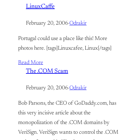
LinuxCaffe
February 20, 2006
·
Odrakir
Portugal could use a place like this! More
photos here. [tags]Linuxcafee, Linux[/tags]
Read More
The .COM Scam
February 20, 2006
·
Odrakir
Bob Parsons, the CEO of GoDaddy.com, has
this very incisive article about the
monopolization of the .COM domains by
VeriSign. VeriSign wants to control the .COM