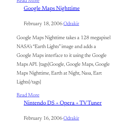
Read More
Google Maps Nighttime
February 18, 2006
·
Odrakir
Google Maps Nighttime takes a 128 megapixel
NASA’s “Earth Lights” image and adds a
Google Maps interface to it using the Google
Maps API. [tags]Google, Google Maps, Google
Maps Nighttime, Earth at Night, Nasa, Eart
Lights[/tags]
Read More
Nintendo DS + Opera + TV Tuner
February 16, 2006
·
Odrakir