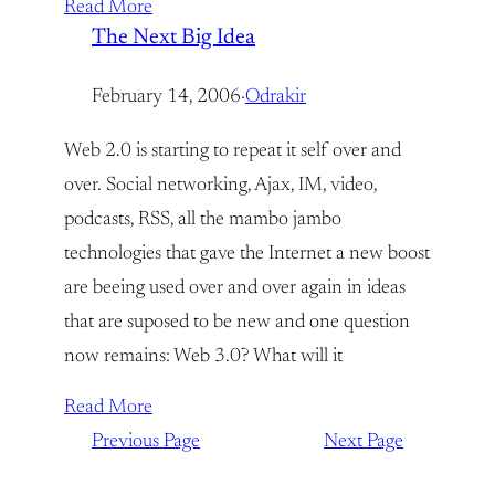
Read More
The Next Big Idea
February 14, 2006
·
Odrakir
Web 2.0 is starting to repeat it self over and
over. Social networking, Ajax, IM, video,
podcasts, RSS, all the mambo jambo
technologies that gave the Internet a new boost
are beeing used over and over again in ideas
that are suposed to be new and one question
now remains: Web 3.0? What will it
Read More
Previous Page
Next Page