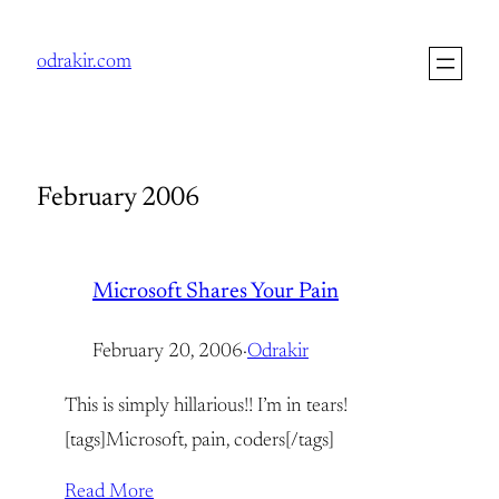
Skip
to
odrakir.com
content
February 2006
Microsoft Shares Your Pain
February 20, 2006
·
Odrakir
This is simply hillarious!! I’m in tears!
[tags]Microsoft, pain, coders[/tags]
Read More