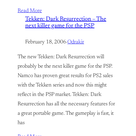
Read More
Tekken: Dark Resurrection – The
next killer game for the PSP
February 18, 2006
·
Odrakir
The new Tekken: Dark Resurrection will
probably be the next killer game for the PSP.
Namco has proven great results for PS2 sales
with the Tekken series and now this might
reflect in the PSP market. Tekken: Dark
Resurrection has all the necessary features for
a great portable game. The gameplay is fast, it
has