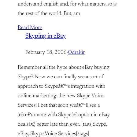
understand english and, for what matters, so is
the rest of the world. But, am
Read More
Skyping in eBay
February 18, 2006
·
Odrakir
Remember all the hype about eBay buying
Skype? Now we can finally see a sort of
approach to Skypeâ€™s integration with
online marketting: the new Skype Voice
Services! I bet that soon weâ€™ll see a
â€œPromote with Skypeâ€ option in eBay
dealsâ€¦ better late than ever. [tags]Skype,
eBay, Skype Voice Services[/tags]