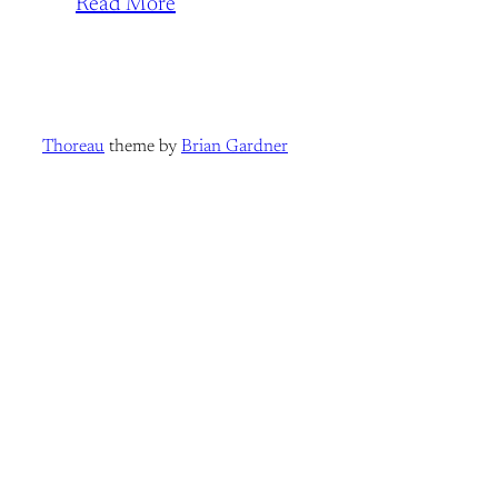
Read More
Thoreau
theme by
Brian Gardner