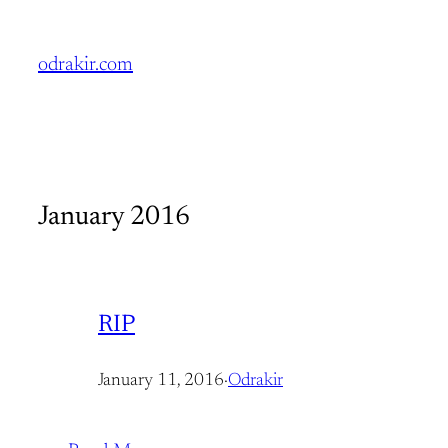
Skip
to
odrakir.com
content
January 2016
RIP
January 11, 2016
·
Odrakir