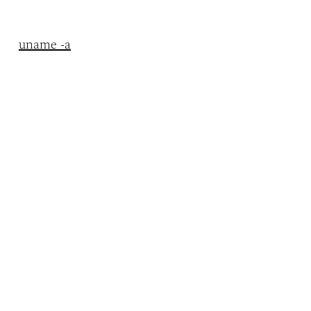
uname -a