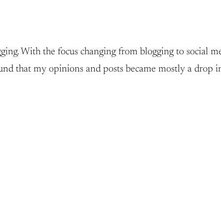
ging. With the focus changing from blogging to social med
 found that my opinions and posts became mostly a drop i