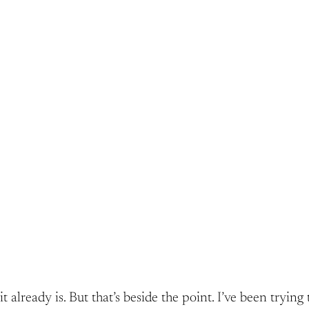
t already is. But that’s beside the point. I’ve been tryi