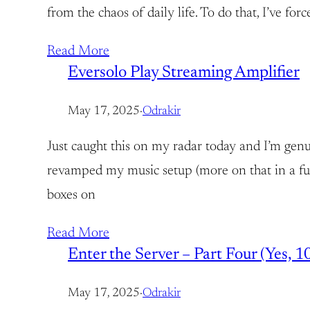
from the chaos of daily life. To do that, I’ve fo
Read More
Eversolo Play Streaming Amplifier
May 17, 2025
·
Odrakir
Just caught this on my radar today and I’m genu
revamped my music setup (more on that in a fut
boxes on
Read More
Enter the Server – Part Four (Yes, 10
May 17, 2025
·
Odrakir