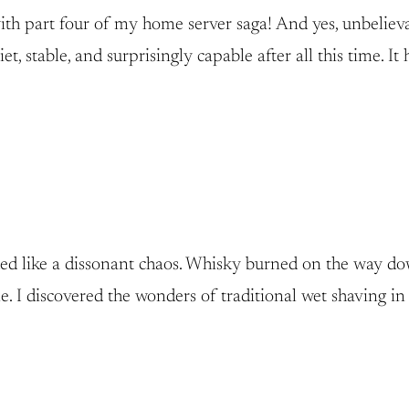
th part four of my home server saga! And yes, unbelievabl
t, stable, and surprisingly capable after all this time. I
unded like a dissonant chaos. Whisky burned on the way d
ne. I discovered the wonders of traditional wet shaving