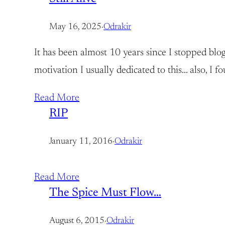
May 16, 2025
·
Odrakir
It has been almost 10 years since I stopped blog
motivation I usually dedicated to this… also, I
Read More
RIP
January 11, 2016
·
Odrakir
Read More
The Spice Must Flow…
August 6, 2015
·
Odrakir