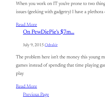
When you work on IT you’re prone to two things:
issues (geeking with gadgetry) I have a plethora 
Read More
On PewDiePie’s $7m…
July 9, 2015
·
Odrakir
The problem here isn’t the money this young ma
games instead of spending that time playing game
play
Read More
Previous Page