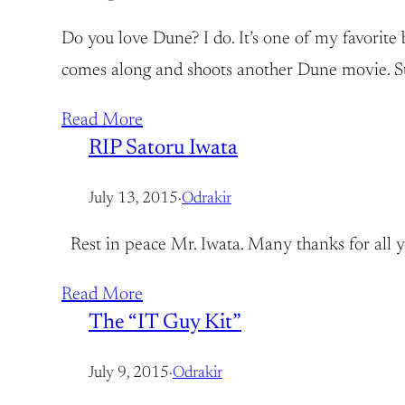
Do you love Dune? I do. It’s one of my favorite 
comes along and shoots another Dune movie. Stil
Read More
RIP Satoru Iwata
July 13, 2015
·
Odrakir
Rest in peace Mr. Iwata. Many thanks for all 
Read More
The “IT Guy Kit”
July 9, 2015
·
Odrakir