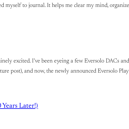
rced myself to journal. It helps me clear my mind, organize
inely excited. I’ve been eyeing a few Eversolo DACs and p
ure post), and now, the newly announced Eversolo Play S
 Years Later!)