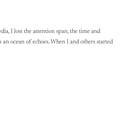
ia, I lost the attention span, the time and
n an ocean of echoes. When I and others started