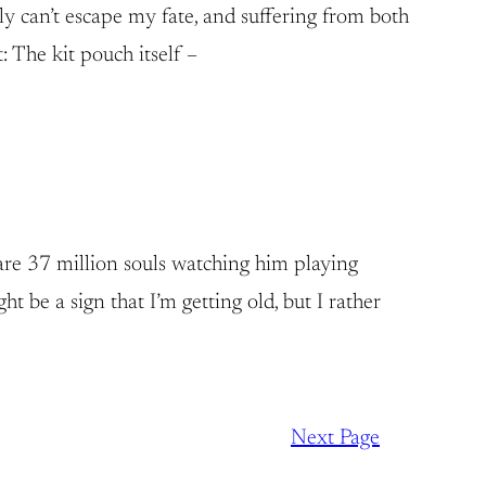
ly can’t escape my fate, and suffering from both
: The kit pouch itself –
are 37 million souls watching him playing
 be a sign that I’m getting old, but I rather
Next Page