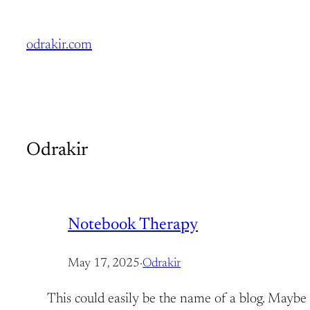
Skip
to
odrakir.com
content
Odrakir
Notebook Therapy
May 17, 2025
·
Odrakir
This could easily be the name of a blog. Maybe i