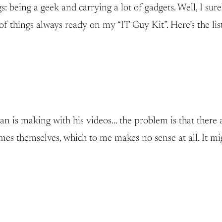
 being a geek and carrying a lot of gadgets. Well, I sure
of things always ready on my “IT Guy Kit”. Here’s the list
n is making with his videos… the problem is that there 
s themselves, which to me makes no sense at all. It might