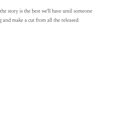
he story is the best we’ll have until someone
g and make a cut from all the released