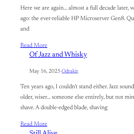
Here we are again… almost a full decade later, wi
ago: the ever-reliable HP Microserver Gen8. Quie
and
Read More
Of Jazz and Whisky
May 16, 2025
·
Odrakir
Ten years ago, I couldn’t stand either. Jazz so
older, wiser… someone else entirely, but not mi
shave. A double-edged blade, shaving
Read More
Still Alive