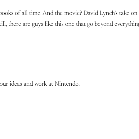
books of all time. And the movie? David Lynch’s take on t
l, there are guys like this one that go beyond everythin
your ideas and work at Nintendo.