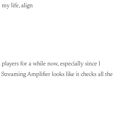
 my life, align
layers for a while now, especially since I
treaming Amplifier looks like it checks all the