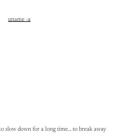
uname -a
ng to slow down for a long time… to break away