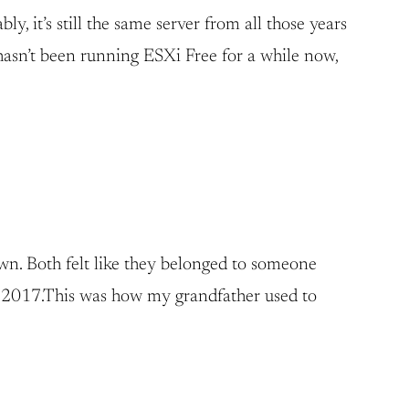
y, it’s still the same server from all those years
t hasn’t been running ESXi Free for a while now,
own. Both felt like they belonged to someone
 in 2017.This was how my grandfather used to