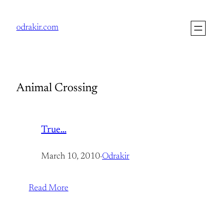
Skip
to
odrakir.com
content
Animal Crossing
True…
March 10, 2010
·
Odrakir
Read More