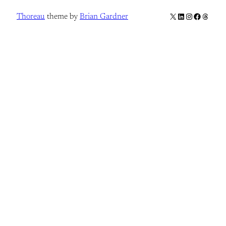
X
LinkedIn
Instagram
Facebook
Thread
Thoreau
theme by
Brian Gardner