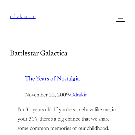
Skip
to
odrakir.com
content
Battlestar Galactica
The Years of Nostalgia
November 22, 2009
·
Odrakir
I’m 31 years old. If you’re somehow like me, in
your 30’s, there’s a big chance that we share
some common memories of our childhood.