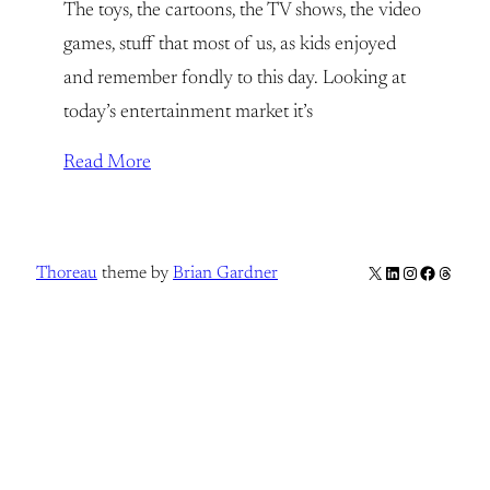
The toys, the cartoons, the TV shows, the video
games, stuff that most of us, as kids enjoyed
and remember fondly to this day. Looking at
today’s entertainment market it’s
Read More
X
LinkedIn
Instagram
Facebook
Thread
Thoreau
theme by
Brian Gardner