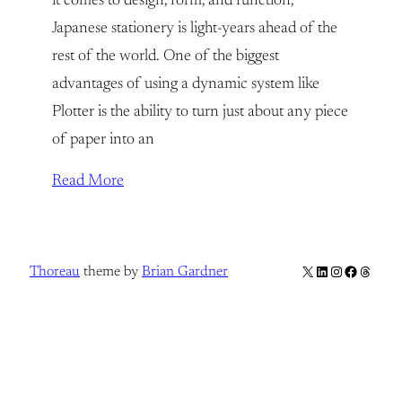
it comes to design, form, and function,
Japanese stationery is light-years ahead of the
rest of the world. One of the biggest
advantages of using a dynamic system like
Plotter is the ability to turn just about any piece
of paper into an
Read More
X
LinkedIn
Instagram
Facebook
Thread
Thoreau
theme by
Brian Gardner