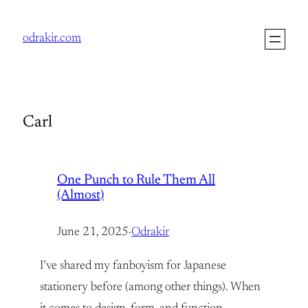
Skip
to
odrakir.com
content
Carl
One Punch to Rule Them All
(Almost)
June 21, 2025
·
Odrakir
I’ve shared my fanboyism for Japanese
stationery before (among other things). When