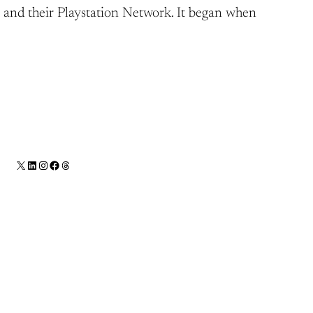
3, and their Playstation Network. It began when
X
LinkedIn
Instagram
Facebook
Threads