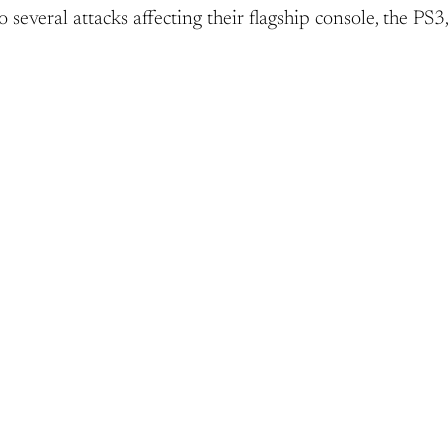
o several attacks affecting their flagship console, the PS