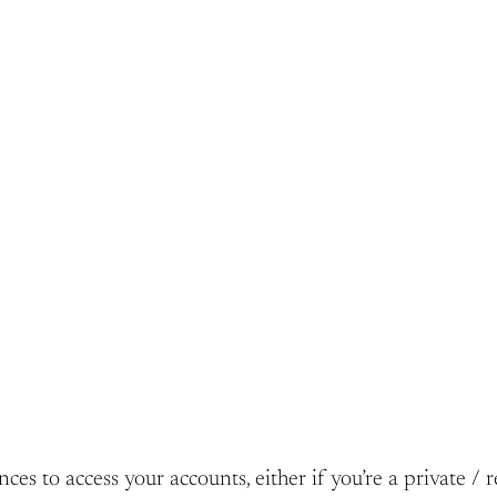
s to access your accounts, either if you’re a private / r