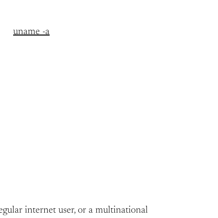
uname -a
egular internet user, or a multinational