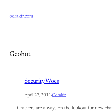
Skip
to
odrakir.com
content
Geohot
Security Woes
April 27, 2011
·
Odrakir
Crackers are always on the lookout for new chance