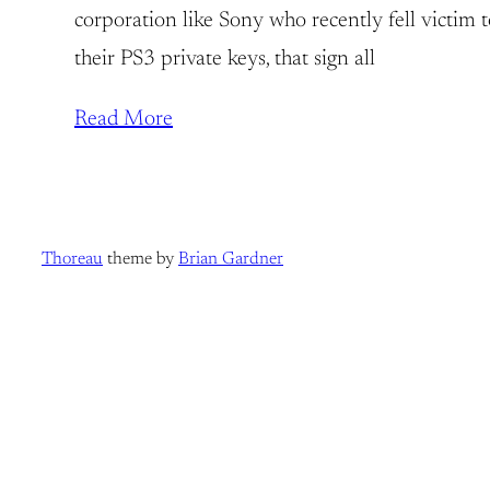
corporation like Sony who recently fell victim t
their PS3 private keys, that sign all
Read More
Thoreau
theme by
Brian Gardner