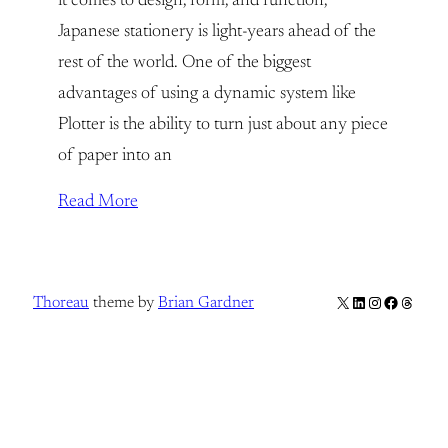
it comes to design, form, and function,
Japanese stationery is light-years ahead of the
rest of the world. One of the biggest
advantages of using a dynamic system like
Plotter is the ability to turn just about any piece
of paper into an
Read More
X
LinkedIn
Instagram
Facebook
Thread
Thoreau
theme by
Brian Gardner