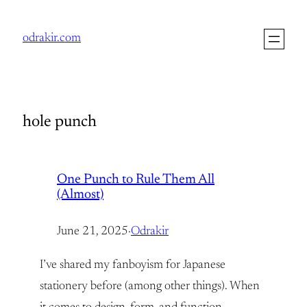
Skip
to
odrakir.com
content
hole punch
One Punch to Rule Them All
(Almost)
June 21, 2025
·
Odrakir
I’ve shared my fanboyism for Japanese
stationery before (among other things). When