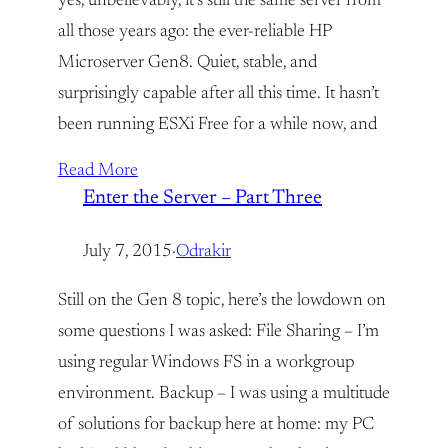
yes, unbelievably, it’s still the same server from
all those years ago: the ever-reliable HP
Microserver Gen8. Quiet, stable, and
surprisingly capable after all this time. It hasn’t
been running ESXi Free for a while now, and
Read More
Enter the Server – Part Three
July 7, 2015
·
Odrakir
Still on the Gen 8 topic, here’s the lowdown on
some questions I was asked: File Sharing – I’m
using regular Windows FS in a workgroup
environment. Backup – I was using a multitude
of solutions for backup here at home: my PC