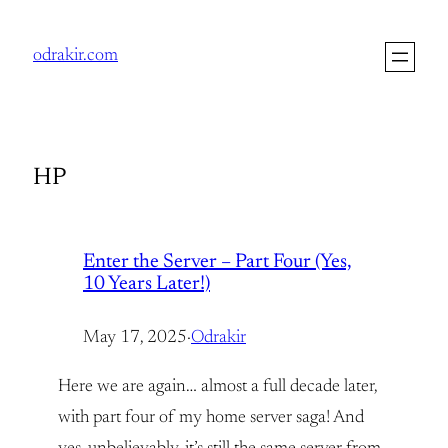
Skip
to
odrakir.com
content
HP
Enter the Server – Part Four (Yes,
10 Years Later!)
May 17, 2025
·
Odrakir
Here we are again… almost a full decade later,
with part four of my home server saga! And