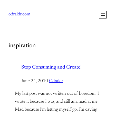
Skip
to
odrakir.com
content
inspiration
Stop Consuming and Create!
June 21, 2010
·
Odrakir
My last post was not written out of boredom. I
wrote it because I was, and still am, mad at me.
Mad because I’m letting myself go, I’m caving