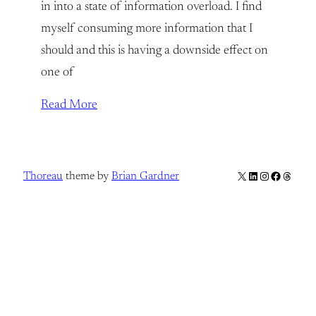
in into a state of information overload. I find
myself consuming more information that I
should and this is having a downside effect on
one of
Read More
X
LinkedIn
Instagram
Facebook
Thread
Thoreau
theme by
Brian Gardner