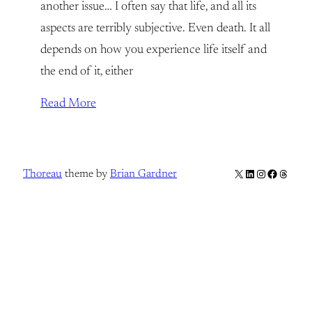
another issue… I often say that life, and all its
aspects are terribly subjective. Even death. It all
depends on how you experience life itself and
the end of it, either
Read More
X
LinkedIn
Instagram
Facebook
Thread
Thoreau
theme by
Brian Gardner