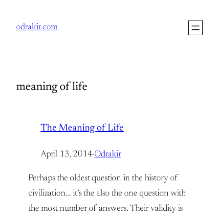
Skip
to
odrakir.com
content
meaning of life
The Meaning of Life
April 13, 2014
·
Odrakir
Perhaps the oldest question in the history of
civilization… it’s the also the one question with
the most number of answers. Their validity is