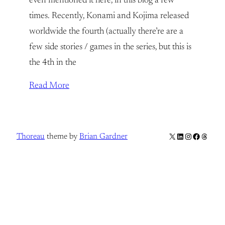
even mentioned it here, in this blog a few
times. Recently, Konami and Kojima released
worldwide the fourth (actually there’re are a
few side stories / games in the series, but this is
the 4th in the
Read More
X
LinkedIn
Instagram
Facebook
Thread
Thoreau
theme by
Brian Gardner