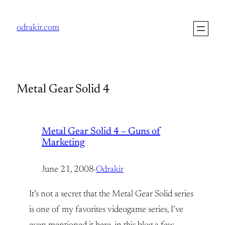
Skip
to
odrakir.com
content
Metal Gear Solid 4
Metal Gear Solid 4 – Guns of
Marketing
June 21, 2008
·
Odrakir
It’s not a secret that the Metal Gear Solid series
is one of my favorites videogame series, I’ve