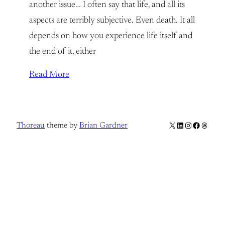
another issue… I often say that life, and all its
aspects are terribly subjective. Even death. It all
depends on how you experience life itself and
the end of it, either
Read More
X
LinkedIn
Instagram
Facebook
Thread
Thoreau
theme by
Brian Gardner