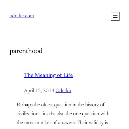
Skip
to
odrakir.com
content
parenthood
The Meaning of Life
April 13, 2014
·
Odrakir
Perhaps the oldest question in the history of
civilization… it’s the also the one question with
the most number of answers. Their validity is