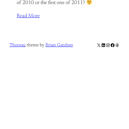
of 2010 or the first one of 2011?
Read More
X
LinkedIn
Instagram
Facebook
Thread
Thoreau
theme by
Brian Gardner