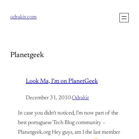
Skip
to
odrakir.com
content
Planetgeek
Look Ma, I’m on PlanetGeek
December 31, 2010
·
Odrakir
In case you didn’t noticed, I’m now part of the
best portuguese Tech Blog community –
Planetgeek.org Hey guys, am I the last member