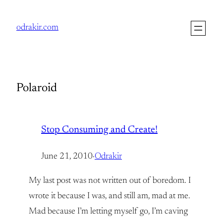
Skip
to
odrakir.com
content
Polaroid
Stop Consuming and Create!
June 21, 2010
·
Odrakir
My last post was not written out of boredom. I
wrote it because I was, and still am, mad at me.
Mad because I’m letting myself go, I’m caving