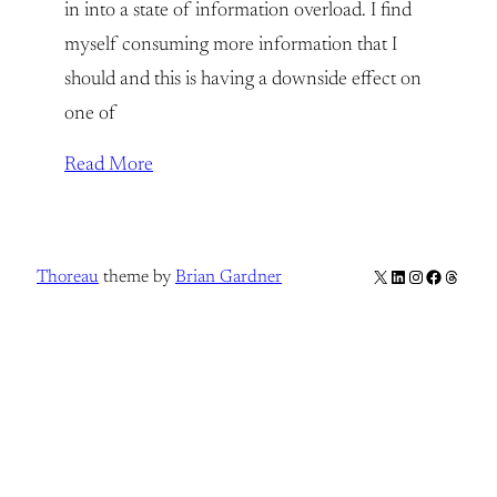
in into a state of information overload. I find
myself consuming more information that I
should and this is having a downside effect on
one of
Read More
X
LinkedIn
Instagram
Facebook
Thread
Thoreau
theme by
Brian Gardner