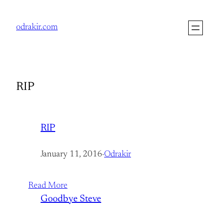
Skip
to
odrakir.com
content
RIP
RIP
January 11, 2016
·
Odrakir
Read More
Goodbye Steve