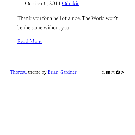
October 6, 2011
·
Odrakir
Thank you for a hell of a ride. The World won’t
be the same without you.
Read More
X
LinkedIn
Instagram
Facebook
Thread
Thoreau
theme by
Brian Gardner