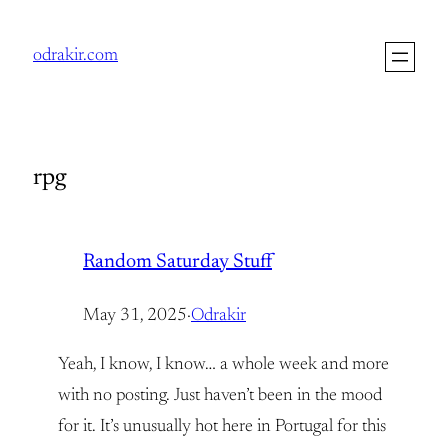
Skip
to
odrakir.com
content
rpg
Random Saturday Stuff
May 31, 2025
·
Odrakir
Yeah, I know, I know… a whole week and more
with no posting. Just haven’t been in the mood
for it. It’s unusually hot here in Portugal for this