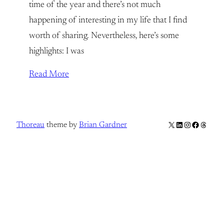
time of the year and there’s not much
happening of interesting in my life that I find
worth of sharing. Nevertheless, here’s some
highlights: I was
Read More
X
LinkedIn
Instagram
Facebook
Thread
Thoreau
theme by
Brian Gardner