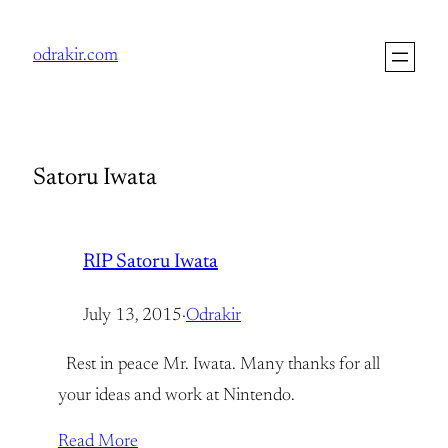
Skip
to
odrakir.com
content
Satoru Iwata
RIP Satoru Iwata
July 13, 2015
·
Odrakir
Rest in peace Mr. Iwata. Many thanks for all
your ideas and work at Nintendo.
Read More