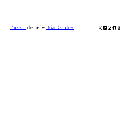
X
LinkedIn
Instagram
Facebook
Thread
Thoreau
theme by
Brian Gardner