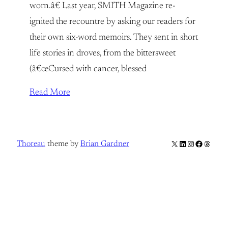
worn.â€ Last year, SMITH Magazine re-
ignited the recountre by asking our readers for
their own six-word memoirs. They sent in short
life stories in droves, from the bittersweet
(â€œCursed with cancer, blessed
Read More
X
LinkedIn
Instagram
Facebook
Thread
Thoreau
theme by
Brian Gardner