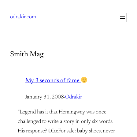
Skip
to
odrakir.com
content
Smith Mag
My 3 seconds of fame
January 31, 2008
·
Odrakir
“Legend has it that Hemingway was once
challenged to write a story in only six words.
His response? â€œFor sale: baby shoes, never