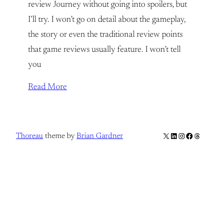
review Journey without going into spoilers, but
I’ll try. I won’t go on detail about the gameplay,
the story or even the traditional review points
that game reviews usually feature. I won’t tell
you
Read More
X
LinkedIn
Instagram
Facebook
Thread
Thoreau
theme by
Brian Gardner