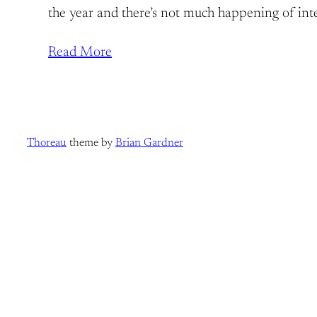
the year and there’s not much happening of inter
Read More
Thoreau
theme by
Brian Gardner