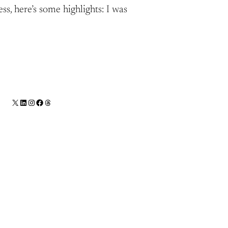
ss, here’s some highlights: I was
X
LinkedIn
Instagram
Facebook
Threads