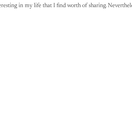
esting in my life that I find worth of sharing. Neverthele