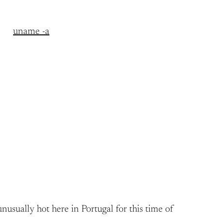
uname -a
nusually hot here in Portugal for this time of