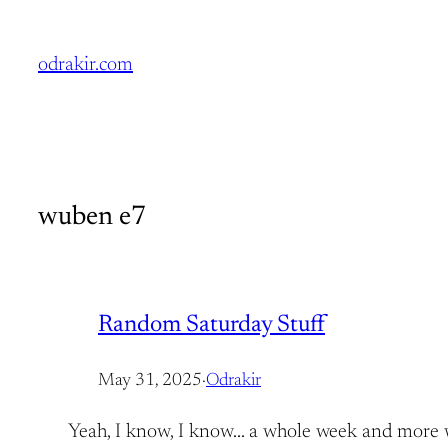
Skip
to
odrakir.com
content
wuben e7
Random Saturday Stuff
May 31, 2025
·
Odrakir
Yeah, I know, I know… a whole week and more with