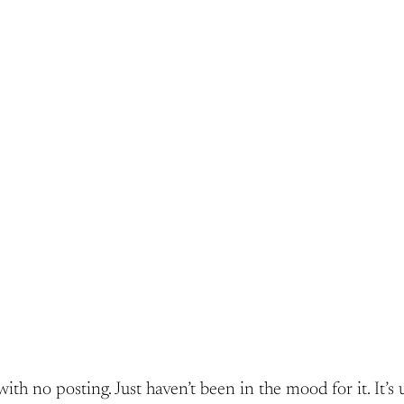
 no posting. Just haven’t been in the mood for it. It’s u