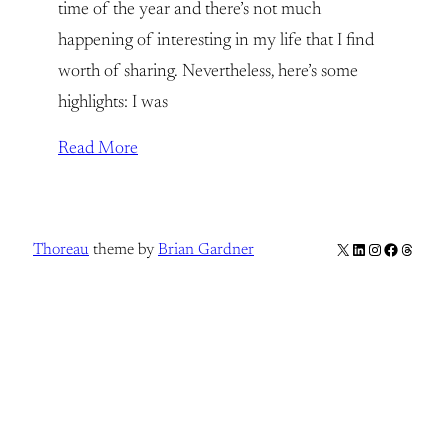
time of the year and there’s not much
happening of interesting in my life that I find
worth of sharing. Nevertheless, here’s some
highlights: I was
Read More
X
LinkedIn
Instagram
Facebook
Thread
Thoreau
theme by
Brian Gardner