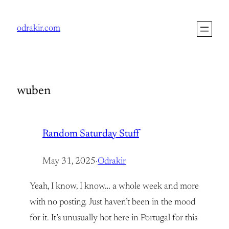
Skip
to
odrakir.com
content
wuben
Random Saturday Stuff
May 31, 2025
·
Odrakir
Yeah, I know, I know… a whole week and more
with no posting. Just haven’t been in the mood
for it. It’s unusually hot here in Portugal for this