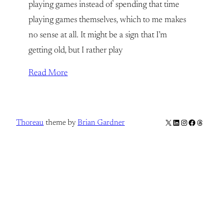
playing games instead of spending that time
playing games themselves, which to me makes
no sense at all. It might be a sign that I’m
getting old, but I rather play
Read More
X
LinkedIn
Instagram
Facebook
Thread
Thoreau
theme by
Brian Gardner