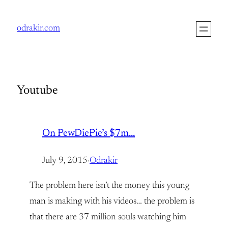
Skip
to
odrakir.com
content
Youtube
On PewDiePie’s $7m…
July 9, 2015
·
Odrakir
The problem here isn’t the money this young
man is making with his videos… the problem is
that there are 37 million souls watching him