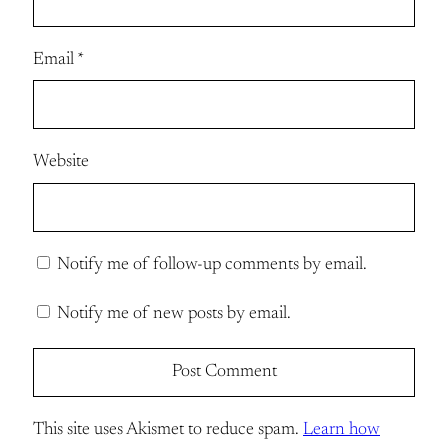
Email
*
Website
Notify me of follow-up comments by email.
Notify me of new posts by email.
This site uses Akismet to reduce spam.
Learn how