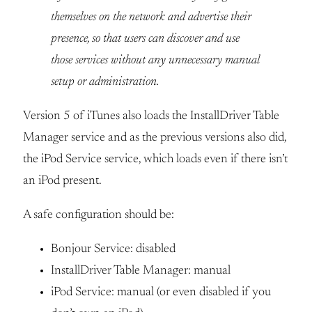
themselves on the network and advertise their
presence, so that users can discover and use
those services without any unnecessary manual
setup or administration.
Version 5 of iTunes also loads the InstallDriver Table
Manager service and as the previous versions also did,
the iPod Service service, which loads even if there isn’t
an iPod present.
A safe configuration should be:
Bonjour Service: disabled
InstallDriver Table Manager: manual
iPod Service: manual (or even disabled if you