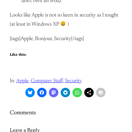
don’t own an iPod).
Looks like Apple is not so keen in security as I tought
(at least in Windows XP
)
[tags]Apple, Bonjour, Security[/tags]
Like this:
In:
Apple
, 
Computer Stuff
, 
Security
Comments
Leave a Reply