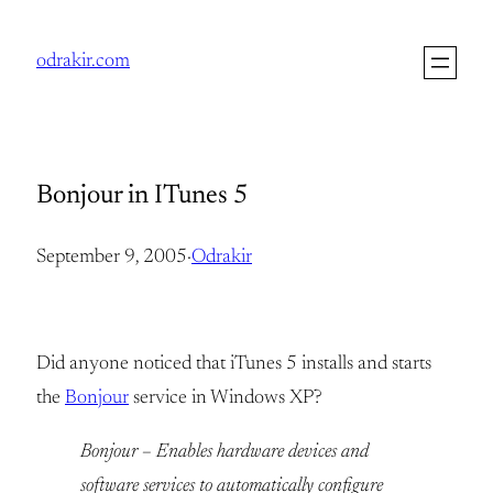
Skip
to
odrakir.com
content
Bonjour in ITunes 5
September 9, 2005
·
Odrakir
Did anyone noticed that iTunes 5 installs and starts
the
Bonjour
service in Windows XP?
Bonjour – Enables hardware devices and
software services to automatically configure