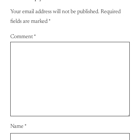
Your email address will not be published.
Required
fields are marked
*
Comment
*
Name
*