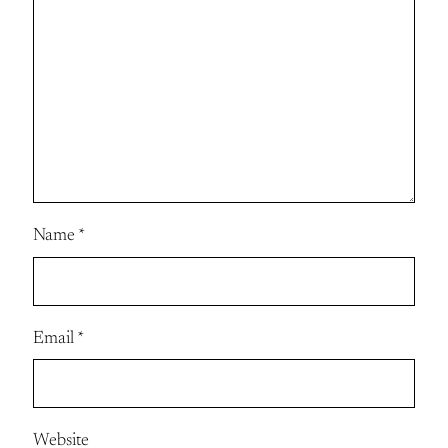
Name
*
Email
*
Website