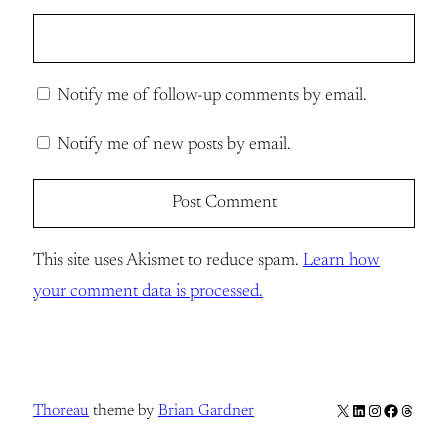
Notify me of follow-up comments by email.
Notify me of new posts by email.
This site uses Akismet to reduce spam.
Learn how
your comment data is processed.
X
LinkedIn
Instagram
Facebook
Thread
Thoreau
theme by
Brian Gardner