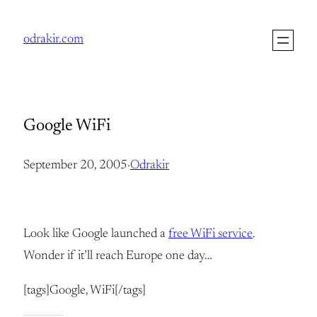
Skip
to
odrakir.com
content
Google WiFi
September 20, 2005
·
Odrakir
Look like Google launched a
free WiFi service
.
Wonder if it’ll reach Europe one day…
[tags]Google, WiFi[/tags]