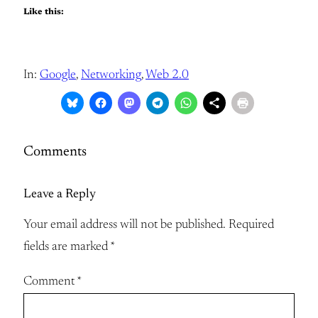
Like this:
In:
Google
, 
Networking
, 
Web 2.0
Comments
Leave a Reply
Your email address will not be published.
Required
fields are marked
*
Comment
*