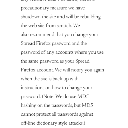
precautionary measure we have
shutdown the site and will be rebuilding
the web site from scratch. We
also recommend that you change your
Spread Firefox password and the
password of any accounts where you use
the same password as your Spread
Firefox account. We will notify you again
when the site is back up with
instructions on how to change your
password. (Note: We do use MD5
hashing on the passwords, but MD5
cannot protect all passwords against
off-line dictionary style attacks.)