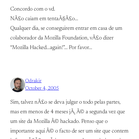
Concordo com o vd.
NÃ£o caiam em tentaÃ§Ã£o…
Qualquer dia, se conseguirem entrar em casa de um
colaborador da Mozilla Foundation, vÃ£o dizer
“Mozilla Hacked…again!”… Por favor…
Odrakir
October 4, 2005
Sim, talvez nÃ£o se deva julgar o todo pelas partes,
mas em menos de 4 meses jÃ¡ Ã© a segunda vez que
um site da Mozilla Ã© hackado. Penso que o
importante aqui Ã© o facto de ser um site que contem