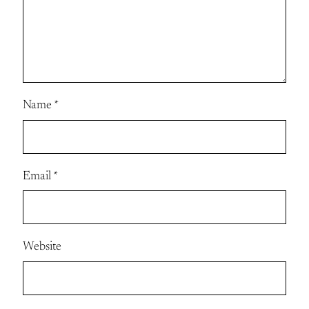
Name
*
Email
*
Website