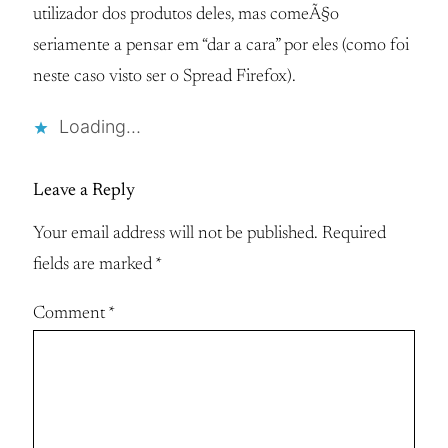
utilizador dos produtos deles, mas comeÃ§o
seriamente a pensar em “dar a cara” por eles (como foi
neste caso visto ser o Spread Firefox).
Loading…
Leave a Reply
Your email address will not be published.
Required
fields are marked
*
Comment
*