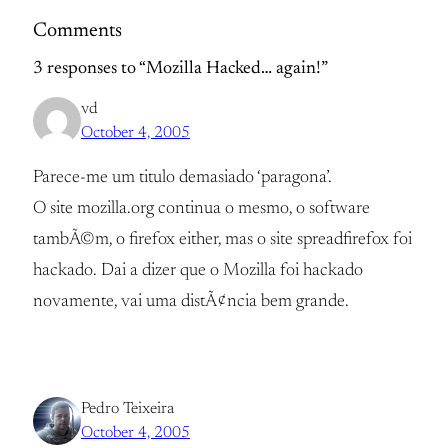
Comments
3 responses to “Mozilla Hacked… again!”
vd
October 4, 2005
Parece-me um titulo demasiado ‘paragona’.
O site mozilla.org continua o mesmo, o software
tambÃ©m, o firefox either, mas o site spreadfirefox foi
hackado. Dai a dizer que o Mozilla foi hackado
novamente, vai uma distÃ¢ncia bem grande.
Pedro Teixeira
October 4, 2005