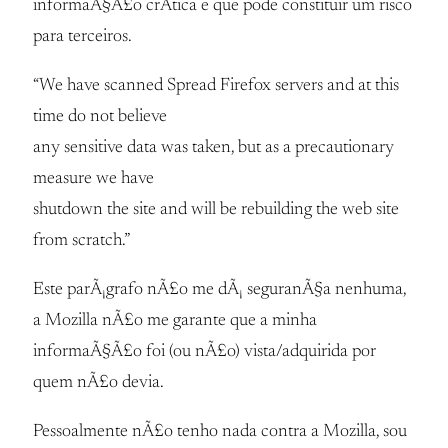
informaÃ§Ã£o crÃ­tica e que pode constituir um risco
para terceiros.
“We have scanned Spread Firefox servers and at this
time do not believe
any sensitive data was taken, but as a precautionary
measure we have
shutdown the site and will be rebuilding the web site
from scratch.”
Este parÃ¡grafo nÃ£o me dÃ¡ seguranÃ§a nenhuma,
a Mozilla nÃ£o me garante que a minha
informaÃ§Ã£o foi (ou nÃ£o) vista/adquirida por
quem nÃ£o devia.
Pessoalmente nÃ£o tenho nada contra a Mozilla, sou