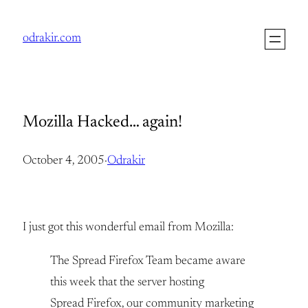
Skip
to
odrakir.com
content
Mozilla Hacked… again!
October 4, 2005
·
Odrakir
I just got this wonderful email from Mozilla:
The Spread Firefox Team became aware
this week that the server hosting
Spread Firefox, our community marketing