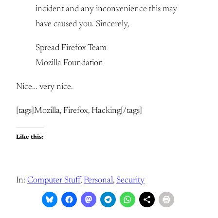
incident and any inconvenience this may
have caused you. Sincerely,
Spread Firefox Team
Mozilla Foundation
Nice… very nice.
[tags]Mozilla, Firefox, Hacking[/tags]
Like this:
In:
Computer Stuff
, 
Personal
, 
Security