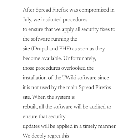
After Spread Firefox was compromised in
July, we instituted procedures
to ensure that we apply all security fixes to
the software running the
site (Drupal and PHP) as soon as they
become available. Unfortunately,
those procedures overlooked the
installation of the TWiki software since
it is not used by the main Spread Firefox
site. When the system is
rebuilt, all the software will be audited to
ensure that security
updates will be applied in a timely manner.
We deeply regret this