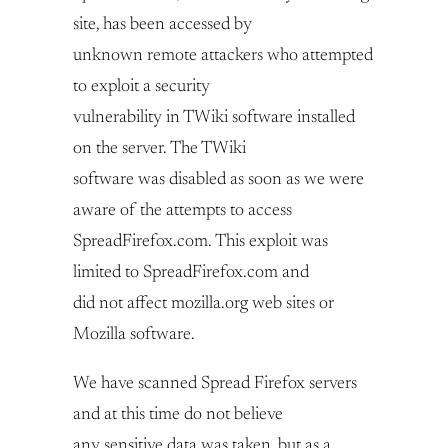
site, has been accessed by
unknown remote attackers who attempted
to exploit a security
vulnerability in TWiki software installed
on the server. The TWiki
software was disabled as soon as we were
aware of the attempts to access
SpreadFirefox.com. This exploit was
limited to SpreadFirefox.com and
did not affect mozilla.org web sites or
Mozilla software.
We have scanned Spread Firefox servers
and at this time do not believe
any sensitive data was taken, but as a