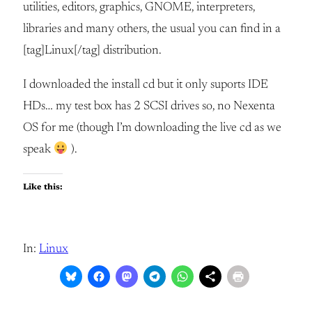
utilities, editors, graphics, GNOME, interpreters,
libraries and many others, the usual you can find in a
[tag]Linux[/tag] distribution.
I downloaded the install cd but it only suports IDE
HDs… my test box has 2 SCSI drives so, no Nexenta
OS for me (though I’m downloading the live cd as we
speak
).
Like this:
In:
Linux