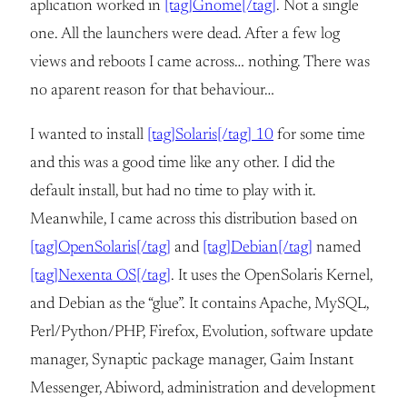
aplication worked in
[tag]Gnome[/tag]
. Not a single
one. All the launchers were dead. After a few log
views and reboots I came across… nothing. There was
no aparent reason for that behaviour…
I wanted to install
[tag]Solaris[/tag] 10
for some time
and this was a good time like any other. I did the
default install, but had no time to play with it.
Meanwhile, I came across this distribution based on
[tag]OpenSolaris[/tag]
and
[tag]Debian[/tag]
named
[tag]Nexenta OS[/tag]
. It uses the OpenSolaris Kernel,
and Debian as the “glue”. It contains Apache, MySQL,
Perl/Python/PHP, Firefox, Evolution, software update
manager, Synaptic package manager, Gaim Instant
Messenger, Abiword, administration and development