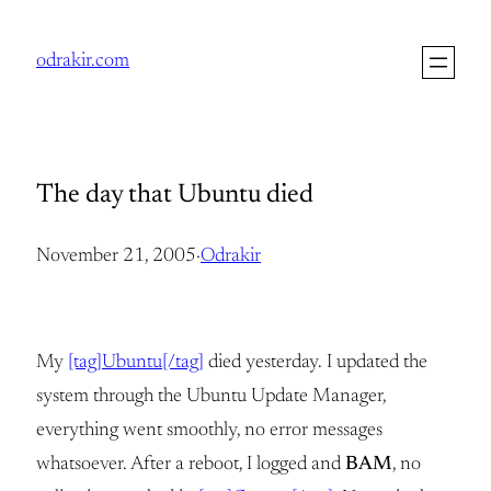
Skip
to
odrakir.com
content
The day that Ubuntu died
November 21, 2005
·
Odrakir
My
[tag]Ubuntu[/tag]
died yesterday. I updated the
system through the Ubuntu Update Manager,
everything went smoothly, no error messages
whatsoever. After a reboot, I logged and
BAM
, no