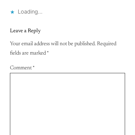
Loading…
Leave a Reply
Your email address will not be published.
Required
fields are marked
*
Comment
*