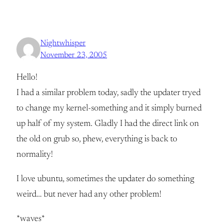
Nightwhisper
November 23, 2005
Hello!
I had a similar problem today, sadly the updater tryed
to change my kernel-something and it simply burned
up half of my system. Gladly I had the direct link on
the old on grub so, phew, everything is back to
normality!
I love ubuntu, sometimes the updater do something
weird… but never had any other problem!
*waves*