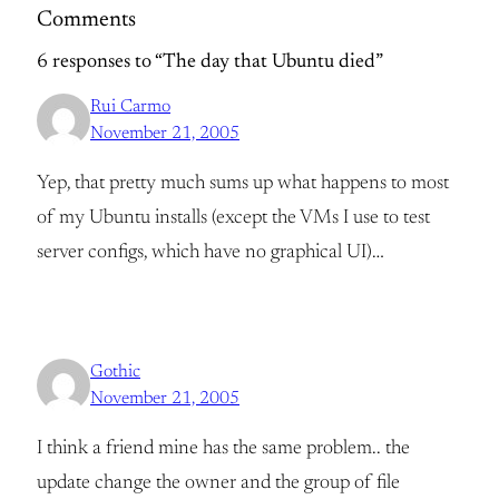
Comments
6 responses to “The day that Ubuntu died”
Rui Carmo
November 21, 2005
Yep, that pretty much sums up what happens to most
of my Ubuntu installs (except the VMs I use to test
server configs, which have no graphical UI)…
Gothic
November 21, 2005
I think a friend mine has the same problem.. the
update change the owner and the group of file