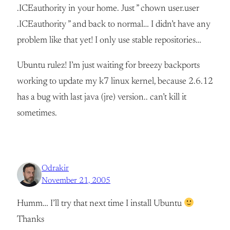
.ICEauthority in your home. Just ” chown user.user
.ICEauthority ” and back to normal… I didn’t have any
problem like that yet! I only use stable repositories…
Ubuntu rulez! I’m just waiting for breezy backports
working to update my k7 linux kernel, because 2.6.12
has a bug with last java (jre) version.. can’t kill it
sometimes.
Odrakir
November 21, 2005
Humm… I’ll try that next time I install Ubuntu
Thanks