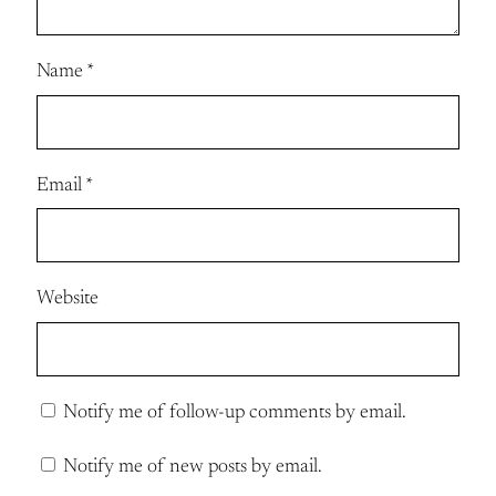
Name
*
Email
*
Website
Notify me of follow-up comments by email.
Notify me of new posts by email.