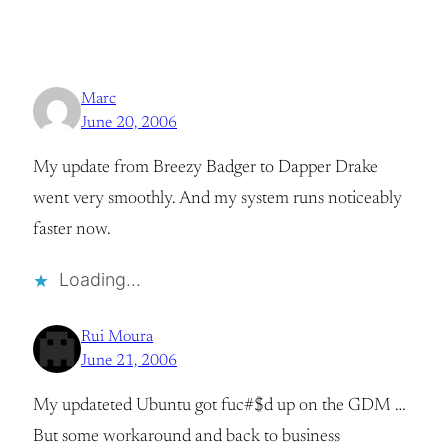
Marc
June 20, 2006
My update from Breezy Badger to Dapper Drake
went very smoothly. And my system runs noticeably
faster now.
Loading…
Rui Moura
June 21, 2006
My updateted Ubuntu got fuc#$d up on the GDM …
But some workaround and back to business