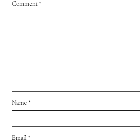
Comment
*
Name
*
Email
*