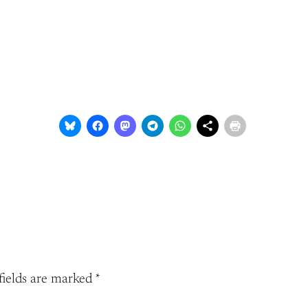
fields are marked
*