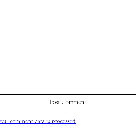
our comment data is processed.