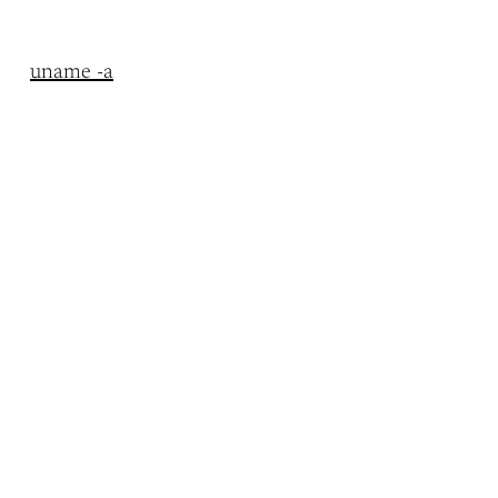
uname -a