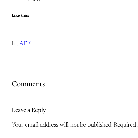
Like this:
In:
AFK
Comments
Leave a Reply
Your email address will not be published.
Required 