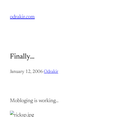
Skip
to
odrakir.com
content
Finally…
January 12, 2006
·
Odrakir
Mobloging is working…