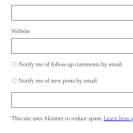
Website
Notify me of follow-up comments by email.
Notify me of new posts by email.
This site uses Akismet to reduce spam.
Learn how y