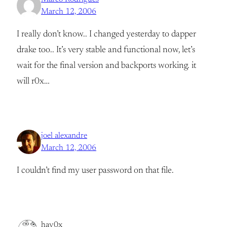
March 12, 2006
I really don’t know.. I changed yesterday to dapper
drake too.. It’s very stable and functional now, let’s
wait for the final version and backports working. it
will r0x…
joel alexandre
March 12, 2006
I couldn’t find my user password on that file.
hav0x