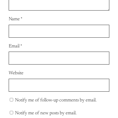
Name
*
Email
*
Website
Notify me of follow-up comments by email.
Notify me of new posts by email.