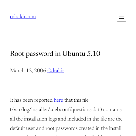
Skip
to
odrakir.com
content
Root password in Ubuntu 5.10
March 12, 2006
·
Odrakir
It has been reported
here
that this file
(/var/log/installer/cdebconf/questions.dat ) contains
all the installation logs and included in the file are the
default user and root passwords created in the install