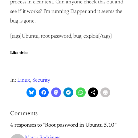
process in clear text. Can anyone check this out and
see if it works? I’m running Dapper and it seems the
bug is gone.
[tags]Ubuntu, root password, bug, exploit[/tags]
Like this:
In:
Linux
, 
Security
Comments
4 responses to “Root password in Ubuntu 5.10”
Marco Rodrigues