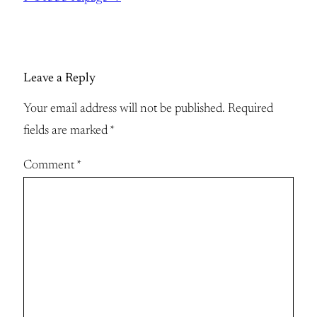
Leave a Reply
Your email address will not be published.
Required
fields are marked
*
Comment
*