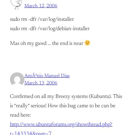
March 12, 2006
sudo rm -dfr /var/log/installer
sudo rm -dfr /var/log/debian-installer
Mas oh my gawd … the end is near
AntÃ³nio Manuel Dias
March 13, 2006
Confirmed on all my Breezy systems (Kubuntu). This
is *really* serious! How this bug came to be can be
read here:
http://www.ubuntuforums.org/showthread.php?
t=143334&page=7