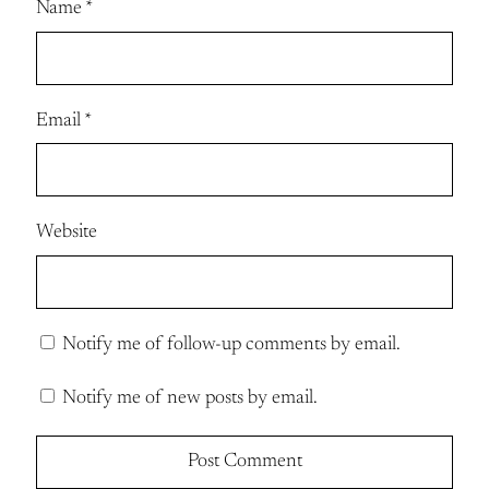
Name
*
Email
*
Website
Notify me of follow-up comments by email.
Notify me of new posts by email.