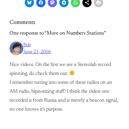
Comments
One response to “More on Numbers Stations”
Rob
June 21, 2006
Nice videos. On the first we see a Stereolab record
spinning, do check them out.
I remember tuning into some of these radios on an
AM radio, hipnotizing stuff! I think the oldest one
recorded is from Russia and is merely a beacon signal,
no one knows it’s purpose.