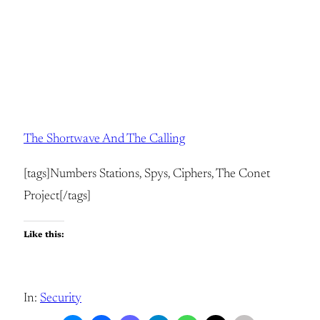
The Shortwave And The Calling
[tags]Numbers Stations, Spys, Ciphers, The Conet
Project[/tags]
Like this:
In:
Security