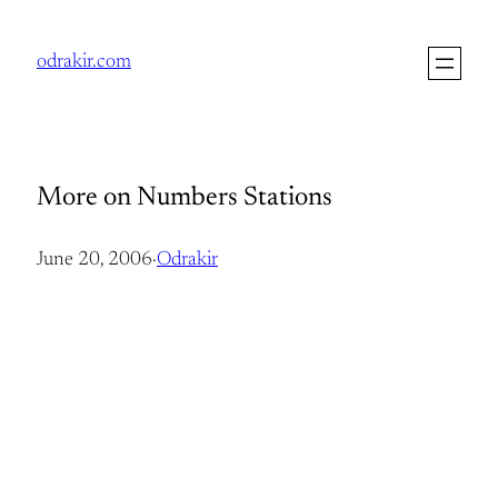
Skip
to
odrakir.com
content
More on Numbers Stations
June 20, 2006
·
Odrakir