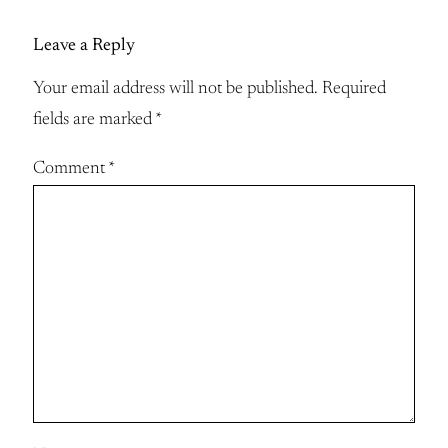
Leave a Reply
Your email address will not be published.
Required
fields are marked
*
Comment
*