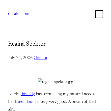
Skip
to
odrakir.com
content
Regina Spektor
July 24, 2006
·
Odrakir
Lately,
this lady
has been filling my musical needs…
her
latest album
is very very good. A breath of fresh
air…