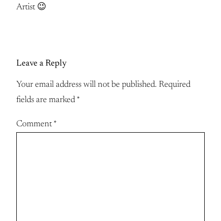
Artist 😉
Leave a Reply
Your email address will not be published.
Required
fields are marked
*
Comment
*