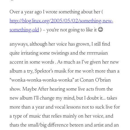
Over a year ago I wrote something about her (
http://blog.litux.org/2005/05/02/something-new-
something-old
) – you’re not going to like it 😉
anyways, although her voice has grown, I still find
quite irritating some twistings and the rrrrrrusian
accent in some words . As much as I’ve given her new
album a try, Spektor’s musik for me won’t more than a
“wonka-wonka-wonka-wonka” at Conan O’brian
show. Maybe After hearing some live acts from the
new album I’ll change my mind, but I doubt it… takes
more than a year and vocal lessons not to suck live for
a type of music that relies mainly on her voice, and
thats the small/big difference beteen and artist and an