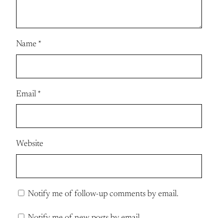
Name
*
Email
*
Website
Notify me of follow-up comments by email.
Notify me of new posts by email.