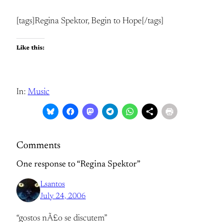
[tags]Regina Spektor, Begin to Hope[/tags]
Like this:
In:
Music
Comments
One response to “Regina Spektor”
Lsantos
July 24, 2006
“gostos nÃ£o se discutem”