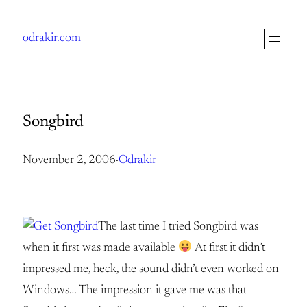
Skip
to
odrakir.com
content
Songbird
November 2, 2006
·
Odrakir
The last time I tried Songbird was
when it first was made available
At first it didn’t
impressed me, heck, the sound didn’t even worked on
Windows… The impression it gave me was that