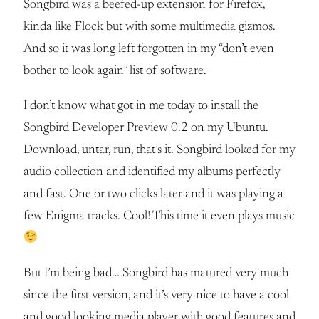
Songbird was a beefed-up extension for Firefox,
kinda like Flock but with some multimedia gizmos.
And so it was long left forgotten in my “don’t even
bother to look again” list of software.
I don’t know what got in me today to install the
Songbird Developer Preview 0.2 on my Ubuntu.
Download, untar, run, that’s it. Songbird looked for my
audio collection and identified my albums perfectly
and fast. One or two clicks later and it was playing a
few Enigma tracks. Cool! This time it even plays music
But I’m being bad… Songbird has matured very much
since the first version, and it’s very nice to have a cool
and good looking media player with good features and