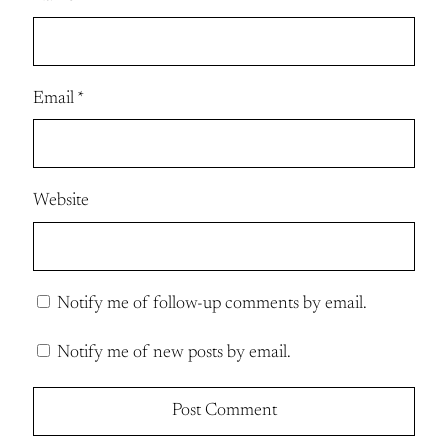
Email
*
Website
Notify me of follow-up comments by email.
Notify me of new posts by email.