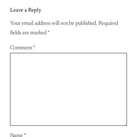
Leave a Reply
Your email address will not be published.
Required
fields are marked
*
Comment
*
Name
*