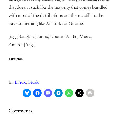
that doesn’t suck like the majority that comes bundled
with most of the distributions out there… still I rather
have something like Amarok for Gnome.
[tags]Songbird, Linux, Ubuntu, Audio, Music,
Amarok[/tags]
Like this:
In:
Linux
, 
Music
Comments