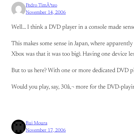
Pedro TimÃ³teo
November 14, 2006
Well… I think a DVD player in a console made sense
This makes some sense in Japan, where apparently th
Xbox was that it was too big). Having one device les
But to us here? With one or more dedicated DVD p
Would you play, say, 30â‚¬ more for the DVD-playing 
Rui Moura
November 17, 2006