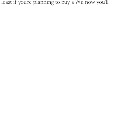
 least if you’re planning to buy a Wii now you’ll