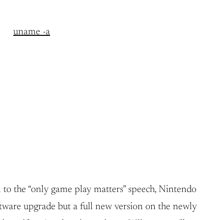
uname -a
 to the “only game play matters” speech, Nintendo
oftware upgrade but a full new version on the newly