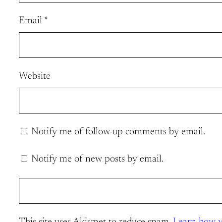
Email
*
Website
Notify me of follow-up comments by email.
Notify me of new posts by email.