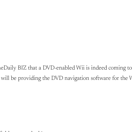
aily BIZ that a DVD-enabled Wii is indeed coming to th
will be providing the DVD navigation software for the W