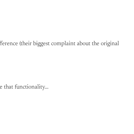
ference (their biggest complaint about the original
e that functionality…