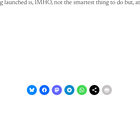
ng launched is, IMHO, not the smartest thing to do but, at