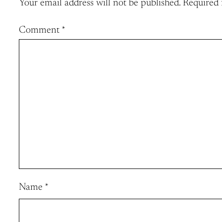
Your email address will not be published.
Required 
Comment
*
Name
*