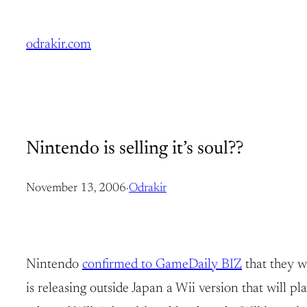
Skip
to
odrakir.com
content
Nintendo is selling it’s soul??
November 13, 2006
·
Odrakir
Nintendo
confirmed to GameDaily BIZ
that they w
is releasing outside Japan a Wii version that will p