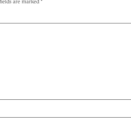
fields are marked
*