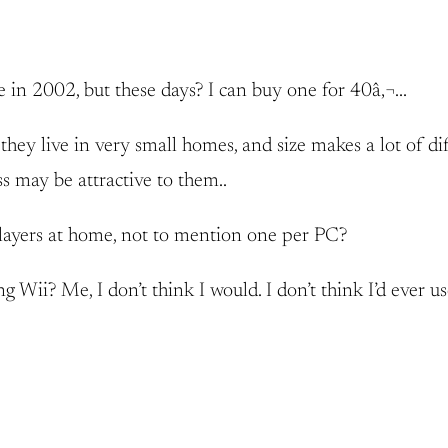
 in 2002, but these days? I can buy one for 40â‚¬…
ey live in very small homes, and size makes a lot of dif
s may be attractive to them..
layers at home, not to mention one per PC?
Wii? Me, I don’t think I would. I don’t think I’d ever us