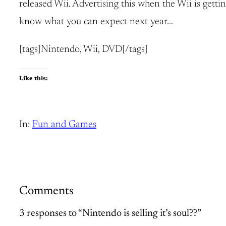
released Wii. Advertising this when the Wii is getti
know what you can expect next year…
[tags]Nintendo, Wii, DVD[/tags]
Like this:
In:
Fun and Games
Comments
3 responses to “Nintendo is selling it’s soul??”