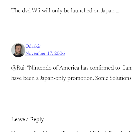
The dvd Wii will only be launched on Japan ….
Odrakir
November 17, 2006
@Rui: “Nintendo of America has confirmed to GameD
have been a Japan-only promotion. Sonic Solutions 
Leave a Reply