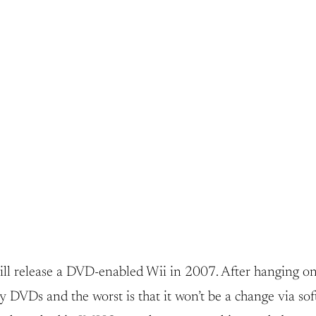
ill release a DVD-enabled Wii in 2007. After hanging on
lay DVDs and the worst is that it won’t be a change via s