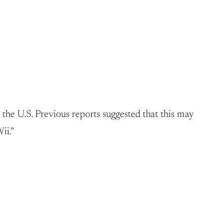
e U.S. Previous reports suggested that this may
ii.”