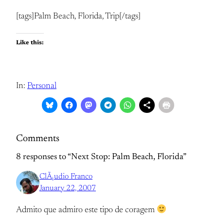
[tags]Palm Beach, Florida, Trip[/tags]
Like this:
In:
Personal
Comments
8 responses to “Next Stop: Palm Beach, Florida”
ClÃ¡udio Franco
January 22, 2007
Admito que admiro este tipo de coragem