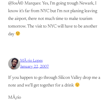
@JosÃ© Marques: Yes, I’m going trough Newark, I
know it’s far from NYC but I’m not planing leaving
the airport, there not much time to make tourism
tomorrow. The visit to NYC will have to be another
day
MÃ¡rio Lopes
January 22, 2007
If you happen to go through Silicon Valley drop me a
note and we’ll get together for a drink
MÃ¡rio