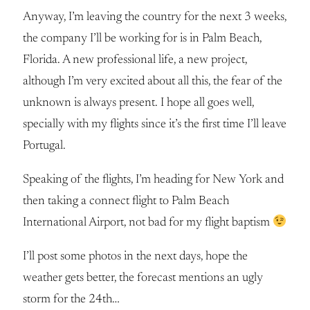
Anyway, I’m leaving the country for the next 3 weeks,
the company I’ll be working for is in Palm Beach,
Florida. A new professional life, a new project,
although I’m very excited about all this, the fear of the
unknown is always present. I hope all goes well,
specially with my flights since it’s the first time I’ll leave
Portugal.
Speaking of the flights, I’m heading for New York and
then taking a connect flight to Palm Beach
International Airport, not bad for my flight baptism
I’ll post some photos in the next days, hope the
weather gets better, the forecast mentions an ugly
storm for the 24th…