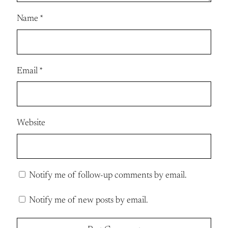
Name
*
Email
*
Website
Notify me of follow-up comments by email.
Notify me of new posts by email.