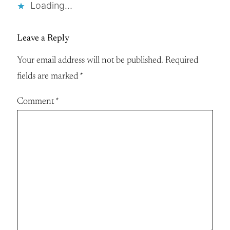
Loading…
Leave a Reply
Your email address will not be published.
Required
fields are marked
*
Comment
*