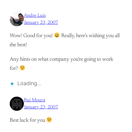
Andre Luis
January 23, 2007
Wow! Good for you!
Really, here’s wishing you all
the best!
Any hints on what company you’re going to work
for?
Loading…
Rui Moura
January 23, 2007
Best luck for you