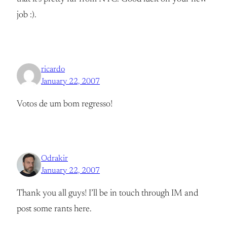
job :).
ricardo
January 22, 2007
Votos de um bom regresso!
Odrakir
January 22, 2007
Thank you all guys! I’ll be in touch through IM and
post some rants here.