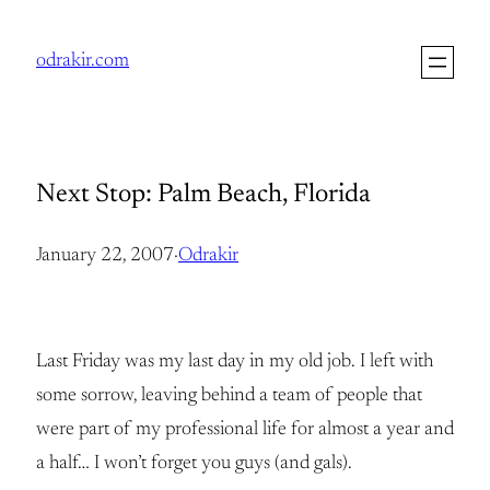
Skip
to
odrakir.com
content
Next Stop: Palm Beach, Florida
January 22, 2007
·
Odrakir
Last Friday was my last day in my old job. I left with
some sorrow, leaving behind a team of people that
were part of my professional life for almost a year and
a half… I won’t forget you guys (and gals).