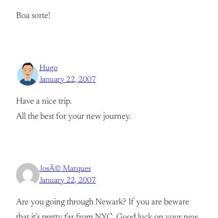
Boa sorte!
Hugo
January 22, 2007
Have a nice trip.
All the best for your new journey.
JosÃ© Marques
January 22, 2007
Are you going through Newark? If you are beware
that it’s pretty far from NYC. Good luck on your new