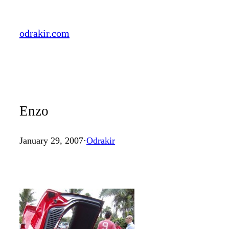
Skip
to
odrakir.com
content
Enzo
January 29, 2007
·
Odrakir