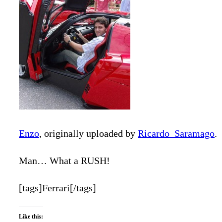
Enzo
, originally uploaded by
Ricardo_Saramago
.
Man… What a RUSH!
[tags]Ferrari[/tags]
Like this: