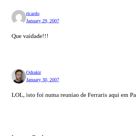
ricardo
January 29, 2007
Que vaidade!!!
Odrakir
January 30, 2007
LOL, isto foi numa reuniao de Ferraris aqui em Pa