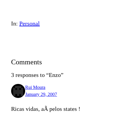
In:
Personal
Comments
3 responses to “Enzo”
Rui Moura
January 29, 2007
Ricas vidas, aÃ­ pelos states !