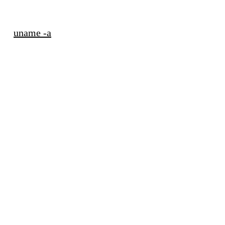
uname -a