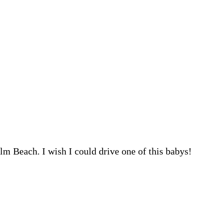
lm Beach. I wish I could drive one of this babys!