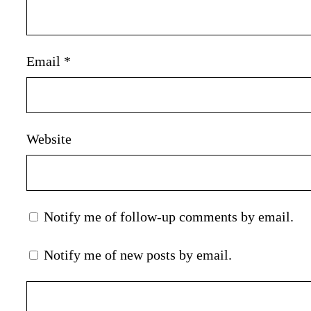
Email
*
Website
Notify me of follow-up comments by email.
Notify me of new posts by email.