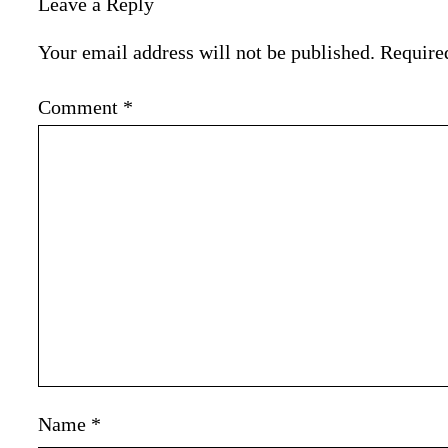
Leave a Reply
Your email address will not be published.
Require
Comment
*
Name
*