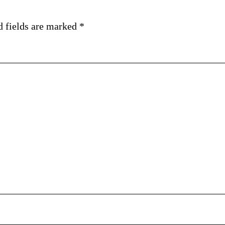
d fields are marked
*