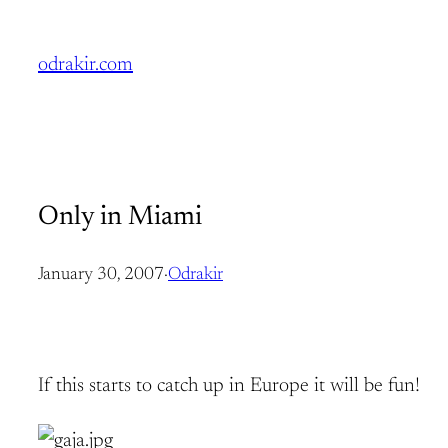
Skip
to
odrakir.com
content
Only in Miami
January 30, 2007
·
Odrakir
If this starts to catch up in Europe it will be fun!