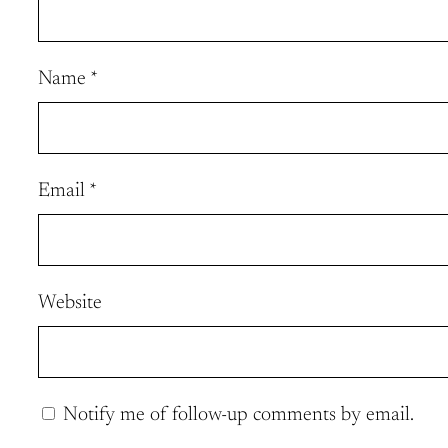
Name
*
Email
*
Website
Notify me of follow-up comments by email.