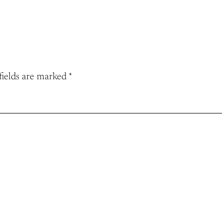
fields are marked
*