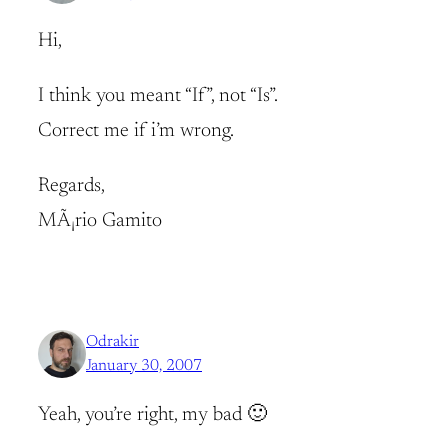
Hi,
I think you meant “If”, not “Is”.
Correct me if i’m wrong.
Regards,
MÃ¡rio Gamito
Odrakir
January 30, 2007
Yeah, you’re right, my bad 🙂