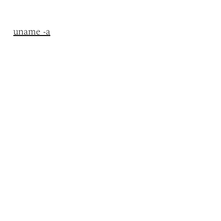
uname -a