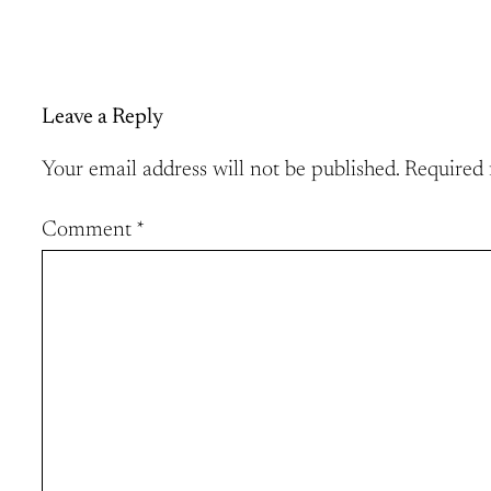
Leave a Reply
Your email address will not be published.
Required 
Comment
*