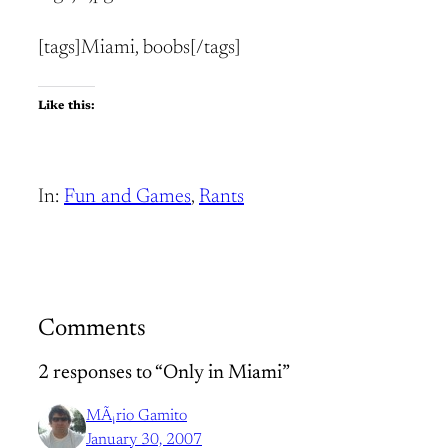
[tags]Miami, boobs[/tags]
Like this:
In:
Fun and Games
, 
Rants
Comments
2 responses to “Only in Miami”
MÃ¡rio Gamito
January 30, 2007