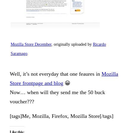
Mozilla Store December
, originally uploaded by
Ricardo
Saramago
.
Well, it’s not everyday that one feaures in
Mozilla
Store frontpage and blog
😀
Now… when will they send me the 50 buck
voucher???
[tags]Me, Mozilla, Firefox, Mozilla Store[/tags]
Like this: