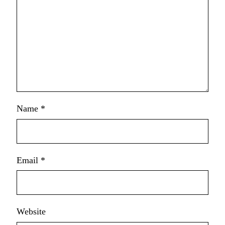
Name
*
Email
*
Website