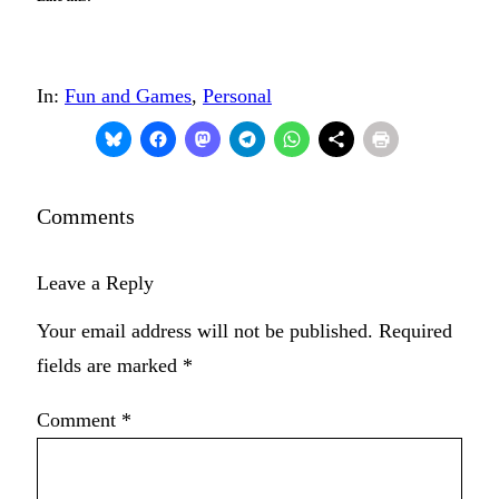
In:
Fun and Games
, 
Personal
Comments
Leave a Reply
Your email address will not be published.
Required
fields are marked
*
Comment
*