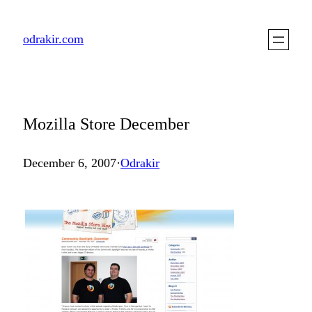
Skip
to
odrakir.com
content
Mozilla Store December
December 6, 2007
·
Odrakir