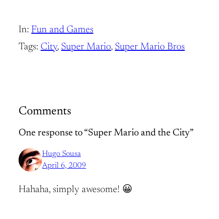
In:
Fun and Games
Tags:
City
, 
Super Mario
, 
Super Mario Bros
Comments
One response to “Super Mario and the City”
Hugo Sousa
April 6, 2009
Hahaha, simply awesome! 😀