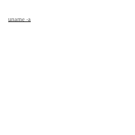
uname -a