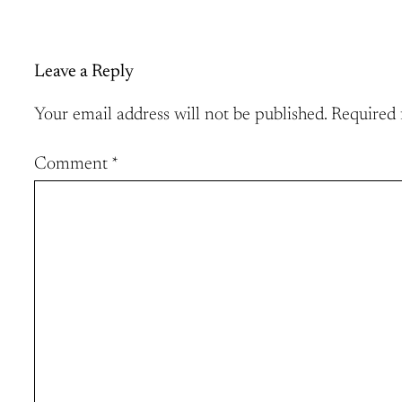
Leave a Reply
Your email address will not be published.
Required 
Comment
*