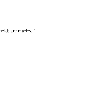
fields are marked
*