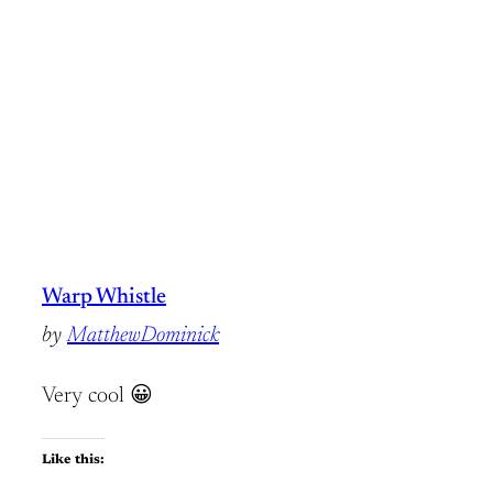
Warp Whistle
by
MatthewDominick
Very cool 😀
Like this: