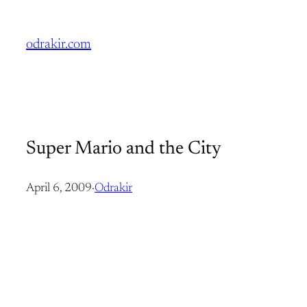
Skip
to
odrakir.com
content
Super Mario and the City
April 6, 2009
·
Odrakir