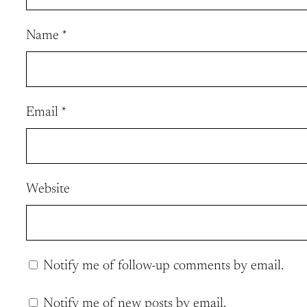
Name
*
Email
*
Website
Notify me of follow-up comments by email.
Notify me of new posts by email.